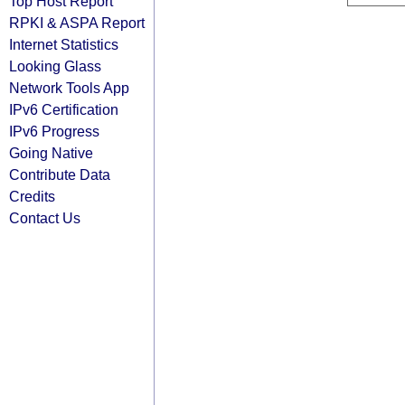
Top Host Report
RPKI & ASPA Report
Internet Statistics
Looking Glass
Network Tools App
IPv6 Certification
IPv6 Progress
Going Native
Contribute Data
Credits
Contact Us