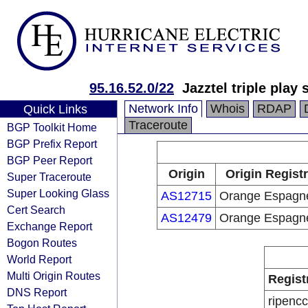
95.16.52.0/22
Jazztel triple play 
Network Info
Whois
RDAP
Quick Links
Traceroute
BGP Toolkit Home
BGP Prefix Report
BGP Peer Report
Origin
Origin Regist
Super Traceroute
Super Looking Glass
AS12715
Orange Espagn
Cert Search
AS12479
Orange Espagn
Exchange Report
Bogon Routes
World Report
Multi Origin Routes
Regist
DNS Report
ripencc