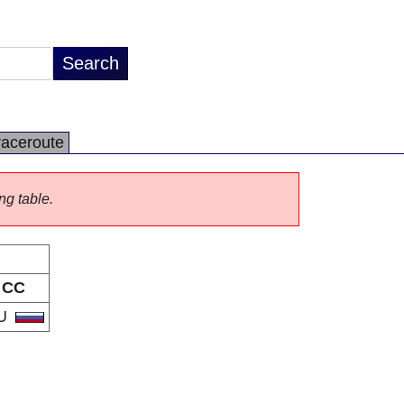
raceroute
ng table.
CC
U