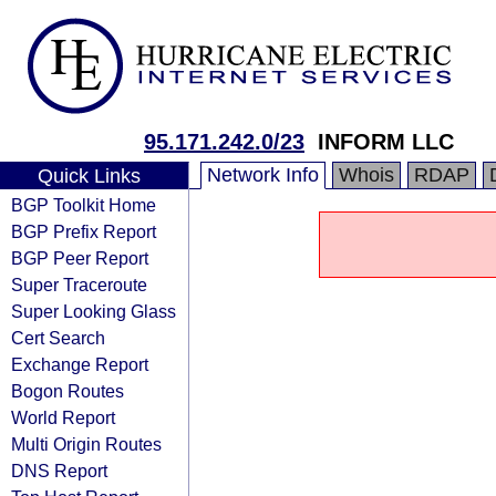
95.171.242.0/23
INFORM LLC
Network Info
Whois
RDAP
Quick Links
BGP Toolkit Home
BGP Prefix Report
BGP Peer Report
Super Traceroute
Super Looking Glass
Cert Search
Exchange Report
Bogon Routes
World Report
Multi Origin Routes
DNS Report