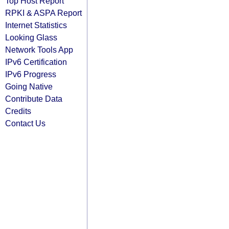
Top Host Report
RPKI & ASPA Report
Internet Statistics
Looking Glass
Network Tools App
IPv6 Certification
IPv6 Progress
Going Native
Contribute Data
Credits
Contact Us