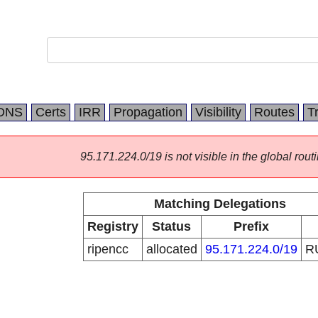
DNS
Certs
IRR
Propagation
Visibility
Routes
T
95.171.224.0/19 is not visible in the global routi
Matching Delegations
Registry
Status
Prefix
ripencc
allocated
95.171.224.0/19
R