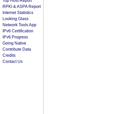
Top Host Report
RPKI & ASPA Report
Internet Statistics
Looking Glass
Network Tools App
IPv6 Certification
IPv6 Progress
Going Native
Contribute Data
Credits
Contact Us