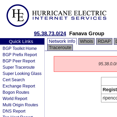
95.38.73.0/24
Fanava Group
Network Info
Whois
RDAP
Quick Links
Traceroute
BGP Toolkit Home
BGP Prefix Report
BGP Peer Report
95.38.0.0/
Super Traceroute
Super Looking Glass
Cert Search
Exchange Report
Regist
Bogon Routes
ripenc
World Report
Multi Origin Routes
DNS Report