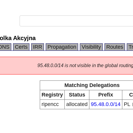
olka Akcyjna
DNS
Certs
IRR
Propagation
Visibility
Routes
T
95.48.0.0/14 is not visible in the global routing
Matching Delegations
Registry
Status
Prefix
C
ripencc
allocated
95.48.0.0/14
PL