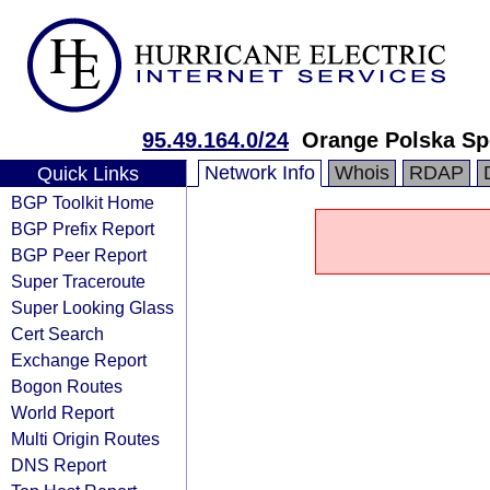
95.49.164.0/24
Orange Polska Sp
Network Info
Whois
RDAP
Quick Links
BGP Toolkit Home
BGP Prefix Report
BGP Peer Report
Super Traceroute
Super Looking Glass
Cert Search
Exchange Report
Bogon Routes
World Report
Multi Origin Routes
DNS Report