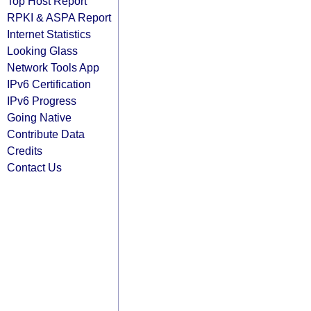
Top Host Report
RPKI & ASPA Report
Internet Statistics
Looking Glass
Network Tools App
IPv6 Certification
IPv6 Progress
Going Native
Contribute Data
Credits
Contact Us