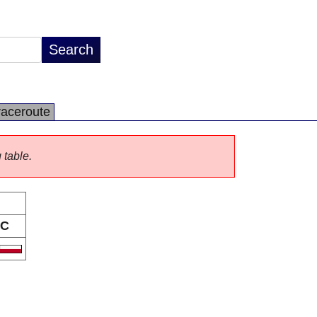
raceroute
 table.
C