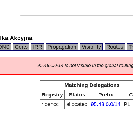
lka Akcyjna
DNS
Certs
IRR
Propagation
Visibility
Routes
T
95.48.0.0/14 is not visible in the global routing
Matching Delegations
Registry
Status
Prefix
C
ripencc
allocated
95.48.0.0/14
PL