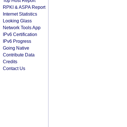
Top Host Report
RPKI & ASPA Report
Internet Statistics
Looking Glass
Network Tools App
IPv6 Certification
IPv6 Progress
Going Native
Contribute Data
Credits
Contact Us