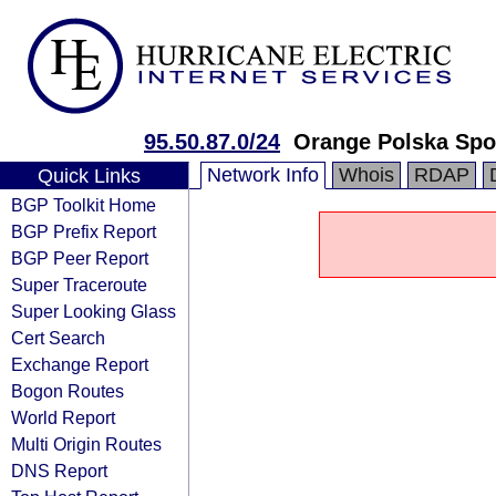
95.50.87.0/24
Orange Polska Spo
Network Info
Whois
RDAP
Quick Links
BGP Toolkit Home
BGP Prefix Report
BGP Peer Report
Super Traceroute
Super Looking Glass
Cert Search
Exchange Report
Bogon Routes
World Report
Multi Origin Routes
DNS Report