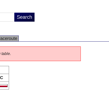
raceroute
 table.
C