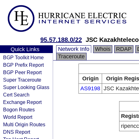
95.57.188.0/22
JSC Kazakhtelec
Network Info
Whois
RDAP
Quick Links
Traceroute
BGP Toolkit Home
BGP Prefix Report
BGP Peer Report
Origin
Origin Regis
Super Traceroute
Super Looking Glass
AS9198
JSC Kazakht
Cert Search
Exchange Report
Bogon Routes
Regist
World Report
Multi Origin Routes
ripencc
DNS Report