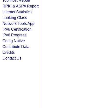
Top Host Report
RPKI & ASPA Report
Internet Statistics
Looking Glass
Network Tools App
IPv6 Certification
IPv6 Progress
Going Native
Contribute Data
Credits
Contact Us