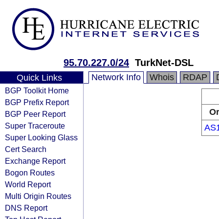
95.70.227.0/24
TurkNet-DSL
Network Info
Whois
RDAP
Quick Links
BGP Toolkit Home
BGP Prefix Report
Or
BGP Peer Report
Super Traceroute
AS
Super Looking Glass
Cert Search
Exchange Report
Bogon Routes
World Report
Multi Origin Routes
DNS Report