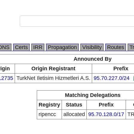
DNS
Certs
IRR
Propagation
Visibility
Routes
T
Announced By
igin
Origin Registrant
Prefix
12735
TurkNet Iletisim Hizmetleri A.S.
95.70.227.0/24
Matching Delegations
Registry
Status
Prefix
ripencc
allocated
95.70.128.0/17
T