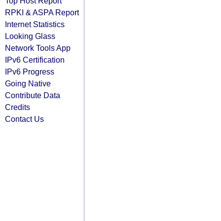
Top Host Report
RPKI & ASPA Report
Internet Statistics
Looking Glass
Network Tools App
IPv6 Certification
IPv6 Progress
Going Native
Contribute Data
Credits
Contact Us