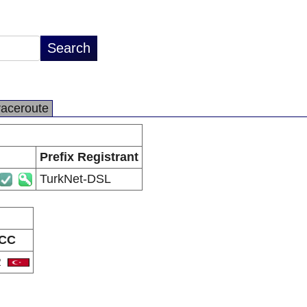
raceroute
Prefix Registrant
TurkNet-DSL
CC
R