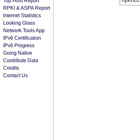
ripencc
Top Host Report
RPKI & ASPA Report
Internet Statistics
Looking Glass
Network Tools App
IPv6 Certification
IPv6 Progress
Going Native
Contribute Data
Credits
Contact Us