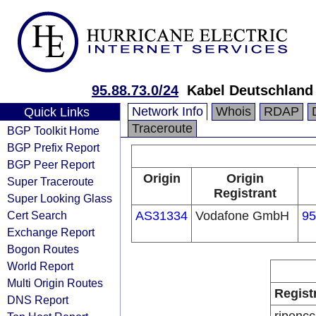
95.88.73.0/24
Kabel Deutschland
Network Info
Whois
RDAP
Quick Links
Traceroute
BGP Toolkit Home
BGP Prefix Report
BGP Peer Report
Origin
Origin
Super Traceroute
Registrant
Super Looking Glass
Cert Search
AS31334
Vodafone GmbH
95
Exchange Report
Bogon Routes
World Report
Multi Origin Routes
Regist
DNS Report