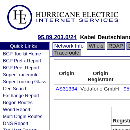
95.89.203.0/24
Kabel Deutschlan
Network Info
Whois
RDAP
Quick Links
Traceroute
BGP Toolkit Home
BGP Prefix Report
BGP Peer Report
Origin
Origin
Super Traceroute
Registrant
Super Looking Glass
Cert Search
AS31334
Vodafone GmbH
95
Exchange Report
Bogon Routes
World Report
Multi Origin Routes
Regist
DNS Report