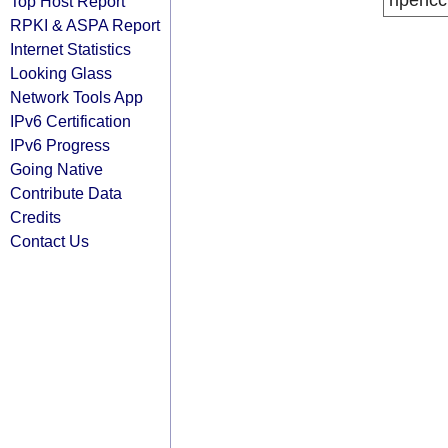
ripencc
Top Host Report
RPKI & ASPA Report
Internet Statistics
Looking Glass
Network Tools App
IPv6 Certification
IPv6 Progress
Going Native
Contribute Data
Credits
Contact Us