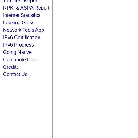
Top Host Report
RPKI & ASPA Report
Internet Statistics
Looking Glass
Network Tools App
IPv6 Certification
IPv6 Progress
Going Native
Contribute Data
Credits
Contact Us