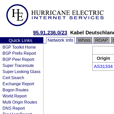
95.91.236.0/23
Kabel Deutschlan
Network Info
Whois
RDAP
Quick Links
BGP Toolkit Home
BGP Prefix Report
Origin
BGP Peer Report
Super Traceroute
AS31334
Super Looking Glass
Cert Search
Exchange Report
Bogon Routes
World Report
Multi Origin Routes
DNS Report