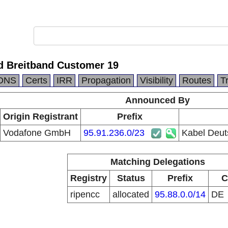
d Breitband Customer 19
DNS
Certs
IRR
Propagation
Visibility
Routes
T
Announced By
Origin Registrant
Prefix
Vodafone GmbH
95.91.236.0/23
Kabel Deut
Matching Delegations
Registry
Status
Prefix
C
ripencc
allocated
95.88.0.0/14
DE