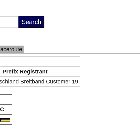
raceroute
Prefix Registrant
schland Breitband Customer 19
C