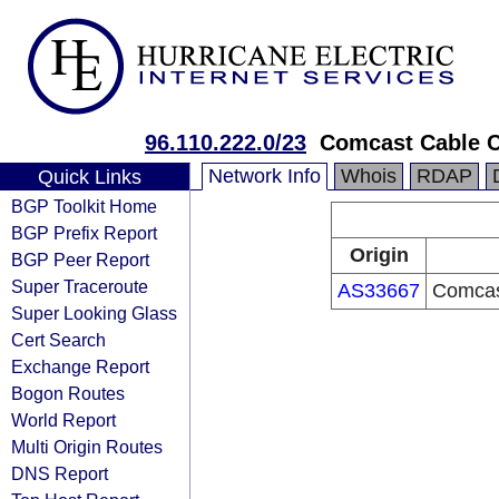
96.110.222.0/23
Comcast Cable 
Network Info
Whois
RDAP
Quick Links
BGP Toolkit Home
BGP Prefix Report
Origin
BGP Peer Report
Super Traceroute
AS33667
Comcas
Super Looking Glass
Cert Search
Exchange Report
Bogon Routes
World Report
Multi Origin Routes
DNS Report