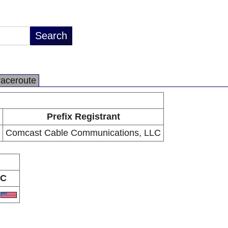
raceroute
Prefix Registrant
Comcast Cable Communications, LLC
C