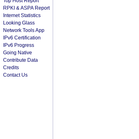
Top Host Report
RPKI & ASPA Report
Internet Statistics
Looking Glass
Network Tools App
IPv6 Certification
IPv6 Progress
Going Native
Contribute Data
Credits
Contact Us