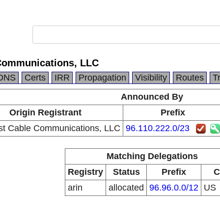
Communications, LLC
DNS
Certs
IRR
Propagation
Visibility
Routes
T
Announced By
Origin Registrant
Prefix
t Cable Communications, LLC
96.110.222.0/23
Matching Delegations
Registry
Status
Prefix
C
arin
allocated
96.96.0.0/12
US