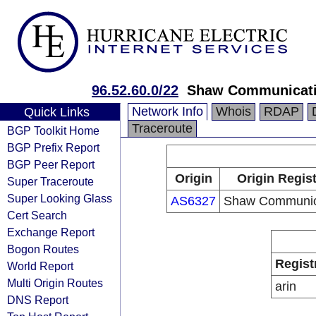
96.52.60.0/22
Shaw Communicat
Network Info
Whois
RDAP
Quick Links
Traceroute
BGP Toolkit Home
BGP Prefix Report
BGP Peer Report
Origin
Origin Regist
Super Traceroute
Super Looking Glass
AS6327
Shaw Communic
Cert Search
Exchange Report
Bogon Routes
Regist
World Report
Multi Origin Routes
arin
DNS Report