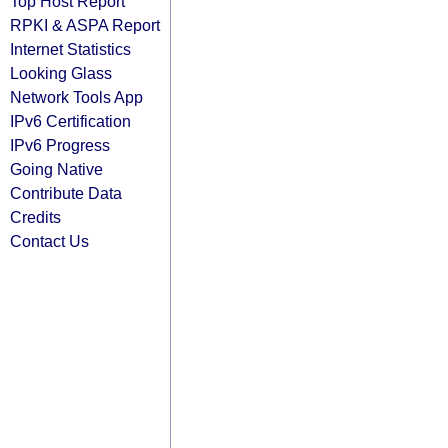
Top Host Report
RPKI & ASPA Report
Internet Statistics
Looking Glass
Network Tools App
IPv6 Certification
IPv6 Progress
Going Native
Contribute Data
Credits
Contact Us