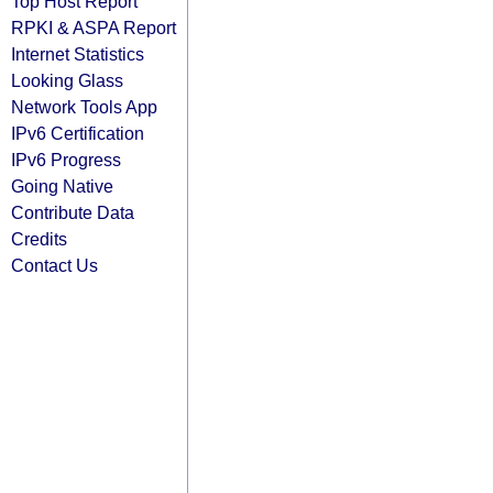
Top Host Report
RPKI & ASPA Report
Internet Statistics
Looking Glass
Network Tools App
IPv6 Certification
IPv6 Progress
Going Native
Contribute Data
Credits
Contact Us