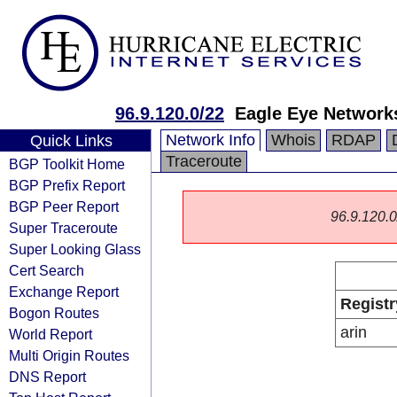
96.9.120.0/22
Eagle Eye Networks
Network Info
Whois
RDAP
Quick Links
Traceroute
BGP Toolkit Home
BGP Prefix Report
BGP Peer Report
96.9.120.0/
Super Traceroute
Super Looking Glass
Cert Search
Exchange Report
Registr
Bogon Routes
arin
World Report
Multi Origin Routes
DNS Report