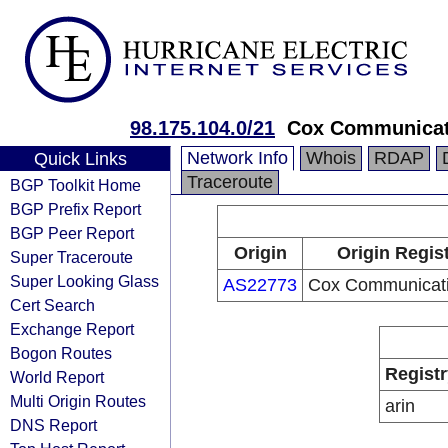
98.175.104.0/21
Cox Communicat
Network Info
Whois
RDAP
Quick Links
Traceroute
BGP Toolkit Home
BGP Prefix Report
BGP Peer Report
Origin
Origin Regis
Super Traceroute
Super Looking Glass
AS22773
Cox Communicati
Cert Search
Exchange Report
Bogon Routes
Registr
World Report
Multi Origin Routes
arin
DNS Report