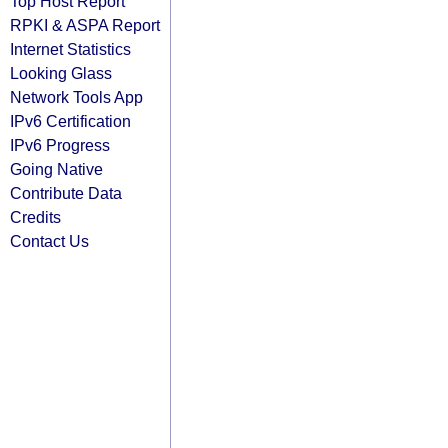
Top Host Report
RPKI & ASPA Report
Internet Statistics
Looking Glass
Network Tools App
IPv6 Certification
IPv6 Progress
Going Native
Contribute Data
Credits
Contact Us