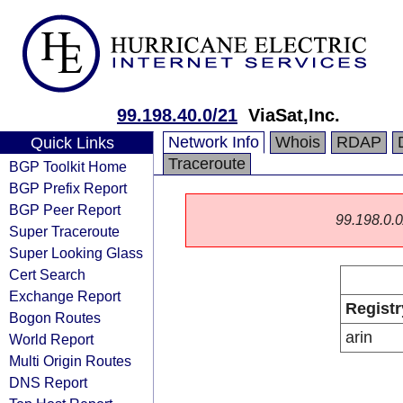
99.198.40.0/21
ViaSat,Inc.
Network Info
Whois
RDAP
Quick Links
Traceroute
BGP Toolkit Home
BGP Prefix Report
BGP Peer Report
99.198.0.0/
Super Traceroute
Super Looking Glass
Cert Search
Exchange Report
Registr
Bogon Routes
arin
World Report
Multi Origin Routes
DNS Report