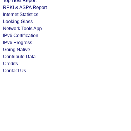
Top Host Report
RPKI & ASPA Report
Internet Statistics
Looking Glass
Network Tools App
IPv6 Certification
IPv6 Progress
Going Native
Contribute Data
Credits
Contact Us