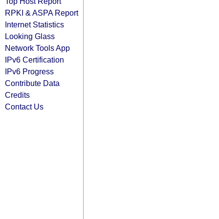
Top Host Report
RPKI & ASPA Report
Internet Statistics
Looking Glass
Network Tools App
IPv6 Certification
IPv6 Progress
Contribute Data
Credits
Contact Us