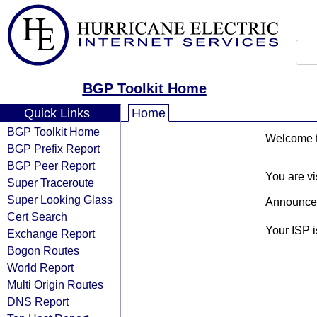
BGP Toolkit Home
Quick Links
Home
BGP Toolkit Home
Welcome to
BGP Prefix Report
BGP Peer Report
You are vi
Super Traceroute
Super Looking Glass
Announce
Cert Search
Your ISP 
Exchange Report
Bogon Routes
World Report
Multi Origin Routes
DNS Report