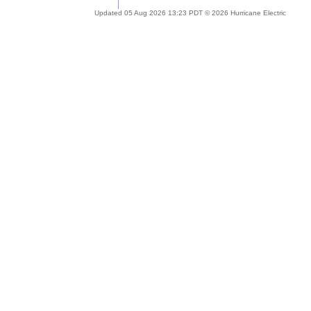
Updated 05 Aug 2026 13:23 PDT © 2026 Hurricane Electric