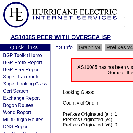
AS10085 PEER WITH OVERSEA ISP
Quick Links
AS Info
Graph v4
Prefixes v4
BGP Toolkit Home
BGP Prefix Report
AS10085
has not been visi
BGP Peer Report
Some of the 
Super Traceroute
Super Looking Glass
Cert Search
Looking Glass:
Exchange Report
Country of Origin:
Bogon Routes
World Report
Prefixes Originated (all): 1
Multi Origin Routes
Prefixes Originated (v4): 1
Prefixes Originated (v6): 0
DNS Report