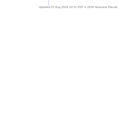
Updated 07 Aug 2026 10:51 PDT © 2026 Hurricane Electric