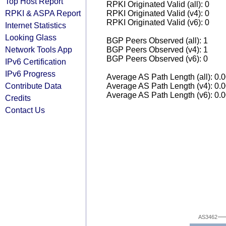
Top Host Report
RPKI Originated Valid (all): 0
RPKI & ASPA Report
RPKI Originated Valid (v4): 0
RPKI Originated Valid (v6): 0
Internet Statistics
Looking Glass
BGP Peers Observed (all): 1
Network Tools App
BGP Peers Observed (v4): 1
BGP Peers Observed (v6): 0
IPv6 Certification
IPv6 Progress
Average AS Path Length (all): 0.
Contribute Data
Average AS Path Length (v4): 0.
Average AS Path Length (v6): 0.
Credits
Contact Us
AS3462