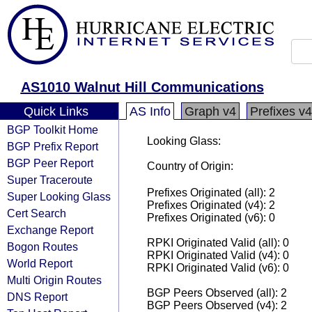
AS1010 Walnut Hill Communications
Quick Links
AS Info
Graph v4
Prefixes v4
BGP Toolkit Home
Looking Glass:
BGP Prefix Report
BGP Peer Report
Country of Origin:
Super Traceroute
Prefixes Originated (all): 2
Super Looking Glass
Prefixes Originated (v4): 2
Cert Search
Prefixes Originated (v6): 0
Exchange Report
RPKI Originated Valid (all): 0
Bogon Routes
RPKI Originated Valid (v4): 0
World Report
RPKI Originated Valid (v6): 0
Multi Origin Routes
BGP Peers Observed (all): 2
DNS Report
BGP Peers Observed (v4): 2