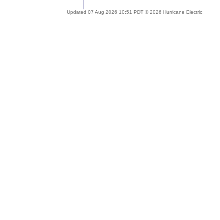
Updated 07 Aug 2026 10:51 PDT © 2026 Hurricane Electric