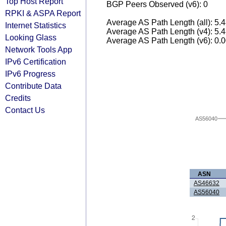
Top Host Report
BGP Peers Observed (v6): 0
RPKI & ASPA Report
Average AS Path Length (all): 5.
Internet Statistics
Average AS Path Length (v4): 5.
Looking Glass
Average AS Path Length (v6): 0.
Network Tools App
IPv6 Certification
IPv6 Progress
Contribute Data
Credits
Contact Us
AS56040
ASN
AS46632
AS56040