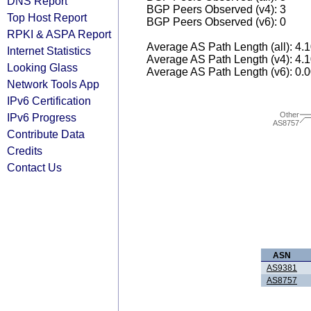
DNS Report
BGP Peers Observed (v4): 3
Top Host Report
BGP Peers Observed (v6): 0
RPKI & ASPA Report
Average AS Path Length (all): 4.
Internet Statistics
Average AS Path Length (v4): 4.
Looking Glass
Average AS Path Length (v6): 0.
Network Tools App
IPv6 Certification
Other
IPv6 Progress
AS8757
Contribute Data
Credits
Contact Us
ASN
AS9381
AS8757