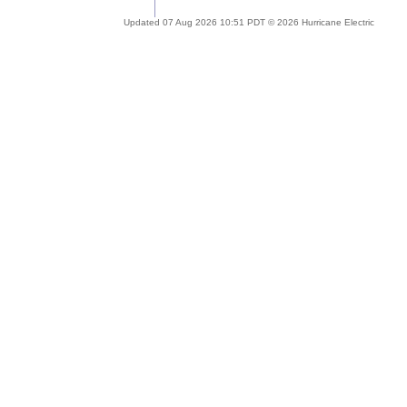
Updated 07 Aug 2026 10:51 PDT © 2026 Hurricane Electric