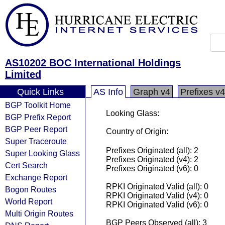
AS10202 BOC International Holdings
Limited
Quick Links
AS Info
Graph v4
Prefixes v4
BGP Toolkit Home
Looking Glass:
BGP Prefix Report
BGP Peer Report
Country of Origin:
Super Traceroute
Prefixes Originated (all): 2
Super Looking Glass
Prefixes Originated (v4): 2
Cert Search
Prefixes Originated (v6): 0
Exchange Report
RPKI Originated Valid (all): 0
Bogon Routes
RPKI Originated Valid (v4): 0
World Report
RPKI Originated Valid (v6): 0
Multi Origin Routes
BGP Peers Observed (all): 3