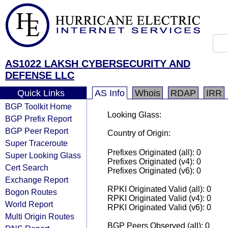
AS1022 LAKSH CYBERSECURITY AND
DEFENSE LLC
Quick Links
AS Info
Whois
RDAP
IRR
BGP Toolkit Home
Looking Glass:
BGP Prefix Report
BGP Peer Report
Country of Origin:
Super Traceroute
Prefixes Originated (all): 0
Super Looking Glass
Prefixes Originated (v4): 0
Cert Search
Prefixes Originated (v6): 0
Exchange Report
RPKI Originated Valid (all): 0
Bogon Routes
RPKI Originated Valid (v4): 0
World Report
RPKI Originated Valid (v6): 0
Multi Origin Routes
BGP Peers Observed (all): 0