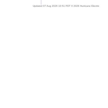
Updated 07 Aug 2026 10:51 PDT © 2026 Hurricane Electric