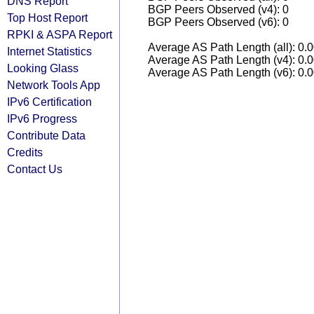
DNS Report
BGP Peers Observed (v4): 0
Top Host Report
BGP Peers Observed (v6): 0
RPKI & ASPA Report
Average AS Path Length (all): 0.
Internet Statistics
Average AS Path Length (v4): 0.
Looking Glass
Average AS Path Length (v6): 0.
Network Tools App
IPv6 Certification
IPv6 Progress
Contribute Data
Credits
Contact Us