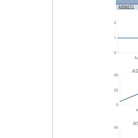
AS58271
AS
AS