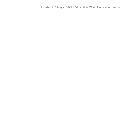
Updated 07 Aug 2026 10:51 PDT © 2026 Hurricane Electric