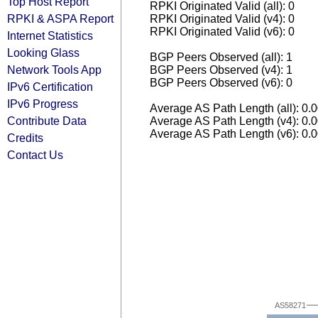
Top Host Report
RPKI Originated Valid (all): 0
RPKI & ASPA Report
RPKI Originated Valid (v4): 0
RPKI Originated Valid (v6): 0
Internet Statistics
Looking Glass
BGP Peers Observed (all): 1
Network Tools App
BGP Peers Observed (v4): 1
BGP Peers Observed (v6): 0
IPv6 Certification
IPv6 Progress
Average AS Path Length (all): 0.
Contribute Data
Average AS Path Length (v4): 0.
Average AS Path Length (v6): 0.
Credits
Contact Us
AS58271