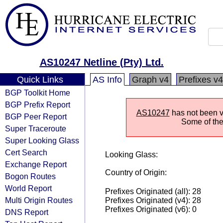
AS10247 Netline (Pty) Ltd.
Quick Links
AS Info
Graph v4
Prefixes v4
BGP Toolkit Home
BGP Prefix Report
AS10247
has not been vi
BGP Peer Report
Some of the 
Super Traceroute
Super Looking Glass
Cert Search
Looking Glass:
Exchange Report
Country of Origin:
Bogon Routes
World Report
Prefixes Originated (all): 28
Multi Origin Routes
Prefixes Originated (v4): 28
Prefixes Originated (v6): 0
DNS Report