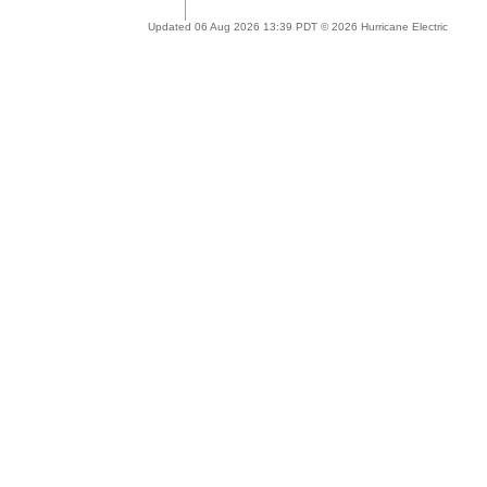
Updated 06 Aug 2026 13:39 PDT © 2026 Hurricane Electric