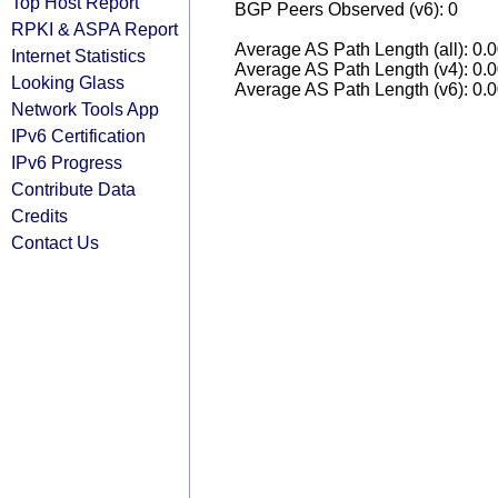
Top Host Report
BGP Peers Observed (v6): 0
RPKI & ASPA Report
Average AS Path Length (all): 0.
Internet Statistics
Average AS Path Length (v4): 0.
Looking Glass
Average AS Path Length (v6): 0.
Network Tools App
IPv6 Certification
IPv6 Progress
Contribute Data
Credits
Contact Us