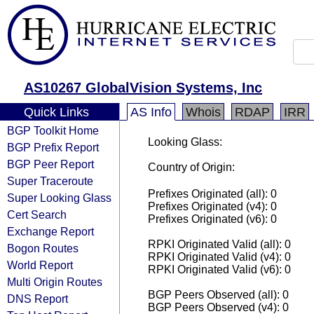
AS10267 GlobalVision Systems, Inc
Quick Links
AS Info
Whois
RDAP
IRR
BGP Toolkit Home
Looking Glass:
BGP Prefix Report
BGP Peer Report
Country of Origin:
Super Traceroute
Prefixes Originated (all): 0
Super Looking Glass
Prefixes Originated (v4): 0
Cert Search
Prefixes Originated (v6): 0
Exchange Report
RPKI Originated Valid (all): 0
Bogon Routes
RPKI Originated Valid (v4): 0
World Report
RPKI Originated Valid (v6): 0
Multi Origin Routes
BGP Peers Observed (all): 0
DNS Report
BGP Peers Observed (v4): 0