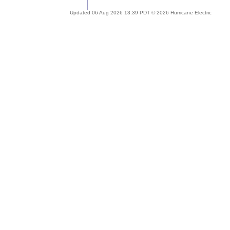
Updated 06 Aug 2026 13:39 PDT © 2026 Hurricane Electric