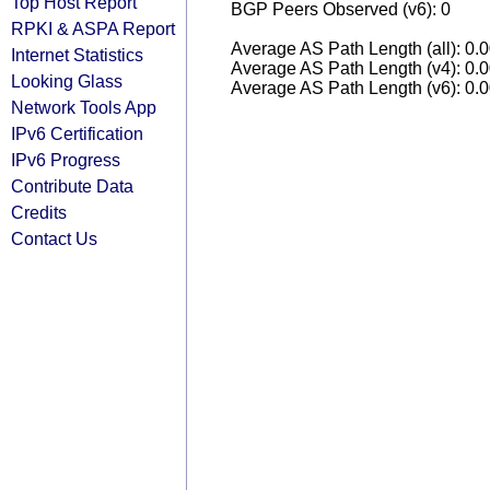
Top Host Report
BGP Peers Observed (v6): 0
RPKI & ASPA Report
Average AS Path Length (all): 0.
Internet Statistics
Average AS Path Length (v4): 0.
Looking Glass
Average AS Path Length (v6): 0.
Network Tools App
IPv6 Certification
IPv6 Progress
Contribute Data
Credits
Contact Us