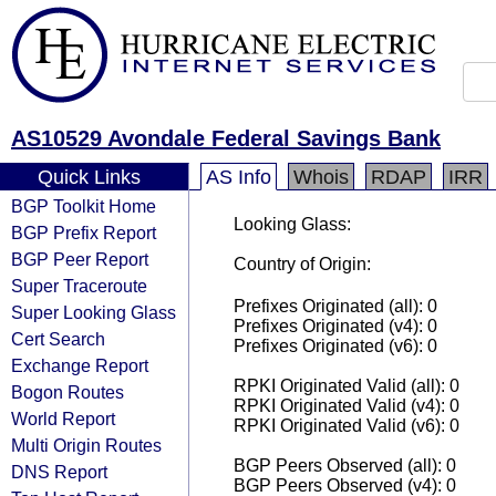
AS10529 Avondale Federal Savings Bank
Quick Links
AS Info
Whois
RDAP
IRR
BGP Toolkit Home
Looking Glass:
BGP Prefix Report
BGP Peer Report
Country of Origin:
Super Traceroute
Prefixes Originated (all): 0
Super Looking Glass
Prefixes Originated (v4): 0
Cert Search
Prefixes Originated (v6): 0
Exchange Report
RPKI Originated Valid (all): 0
Bogon Routes
RPKI Originated Valid (v4): 0
World Report
RPKI Originated Valid (v6): 0
Multi Origin Routes
BGP Peers Observed (all): 0
DNS Report
BGP Peers Observed (v4): 0