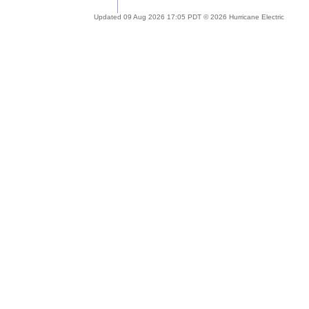
Updated 09 Aug 2026 17:05 PDT © 2026 Hurricane Electric