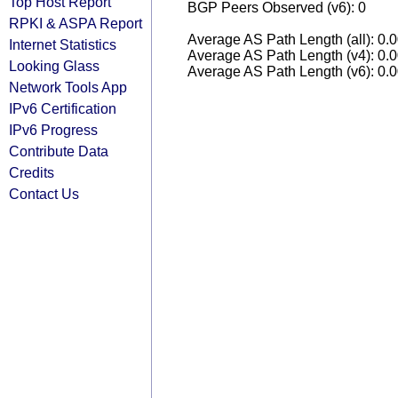
Top Host Report
BGP Peers Observed (v6): 0
RPKI & ASPA Report
Average AS Path Length (all): 0.
Internet Statistics
Average AS Path Length (v4): 0.
Looking Glass
Average AS Path Length (v6): 0.
Network Tools App
IPv6 Certification
IPv6 Progress
Contribute Data
Credits
Contact Us