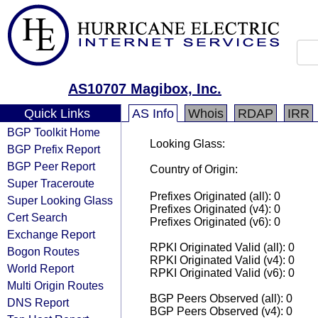
AS10707 Magibox, Inc.
Quick Links
AS Info
Whois
RDAP
IRR
BGP Toolkit Home
Looking Glass:
BGP Prefix Report
BGP Peer Report
Country of Origin:
Super Traceroute
Prefixes Originated (all): 0
Super Looking Glass
Prefixes Originated (v4): 0
Cert Search
Prefixes Originated (v6): 0
Exchange Report
RPKI Originated Valid (all): 0
Bogon Routes
RPKI Originated Valid (v4): 0
World Report
RPKI Originated Valid (v6): 0
Multi Origin Routes
BGP Peers Observed (all): 0
DNS Report
BGP Peers Observed (v4): 0