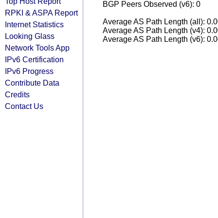
Top Host Report
BGP Peers Observed (v6): 0
RPKI & ASPA Report
Average AS Path Length (all): 0.
Internet Statistics
Average AS Path Length (v4): 0.
Looking Glass
Average AS Path Length (v6): 0.
Network Tools App
IPv6 Certification
IPv6 Progress
Contribute Data
Credits
Contact Us