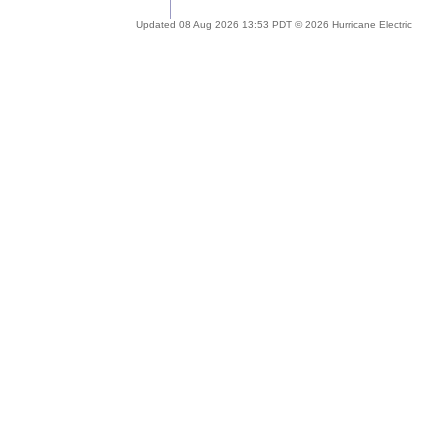
Updated 08 Aug 2026 13:53 PDT © 2026 Hurricane Electric