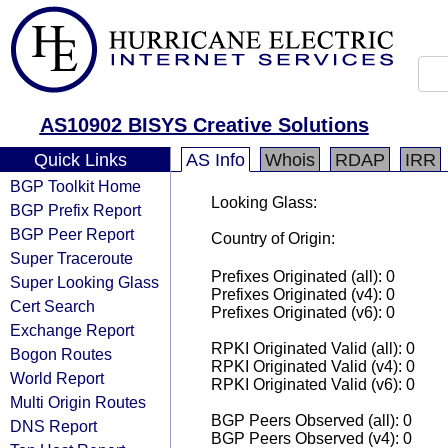
AS10902 BISYS Creative Solutions
Quick Links
AS Info
Whois
RDAP
IRR
BGP Toolkit Home
Looking Glass:
BGP Prefix Report
BGP Peer Report
Country of Origin:
Super Traceroute
Prefixes Originated (all): 0
Super Looking Glass
Prefixes Originated (v4): 0
Cert Search
Prefixes Originated (v6): 0
Exchange Report
RPKI Originated Valid (all): 0
Bogon Routes
RPKI Originated Valid (v4): 0
World Report
RPKI Originated Valid (v6): 0
Multi Origin Routes
BGP Peers Observed (all): 0
DNS Report
BGP Peers Observed (v4): 0