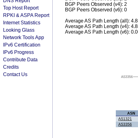
DNS Report
BGP Peers Observed (v4): 2
Top Host Report
BGP Peers Observed (v6): 0
RPKI & ASPA Report
Average AS Path Length (all): 4.
Internet Statistics
Average AS Path Length (v4): 4.
Looking Glass
Average AS Path Length (v6): 0.
Network Tools App
IPv6 Certification
IPv6 Progress
Contribute Data
Credits
Contact Us
AS3356
ASN
AS1321
AS3356