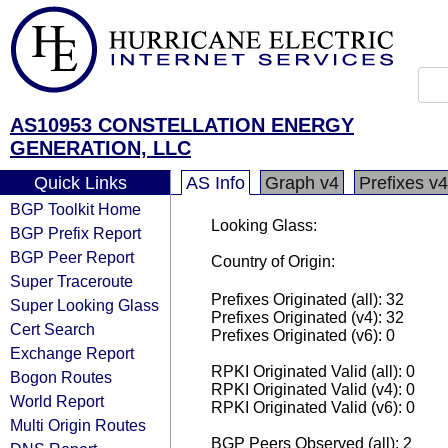
AS10953 CONSTELLATION ENERGY
GENERATION, LLC
Quick Links
AS Info
Graph v4
Prefixes v4
BGP Toolkit Home
Looking Glass:
BGP Prefix Report
BGP Peer Report
Country of Origin:
Super Traceroute
Prefixes Originated (all): 32
Super Looking Glass
Prefixes Originated (v4): 32
Cert Search
Prefixes Originated (v6): 0
Exchange Report
RPKI Originated Valid (all): 0
Bogon Routes
RPKI Originated Valid (v4): 0
World Report
RPKI Originated Valid (v6): 0
Multi Origin Routes
BGP Peers Observed (all): 2