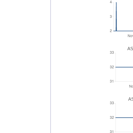
AS
AS