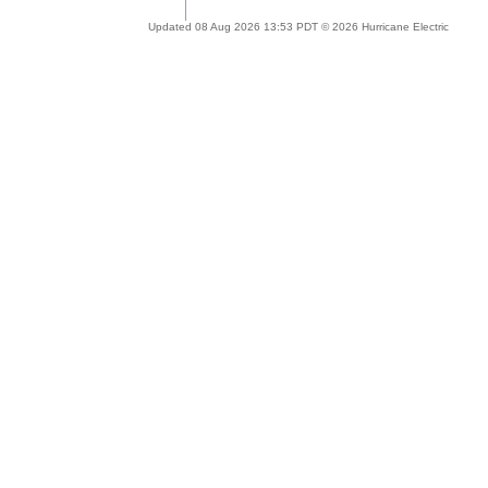
Updated 08 Aug 2026 13:53 PDT © 2026 Hurricane Electric