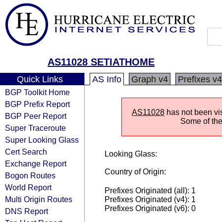
AS11028 SETIATHOME
Quick Links
AS Info
Graph v4
Prefixes v4
BGP Toolkit Home
BGP Prefix Report
AS11028
has not been vis
BGP Peer Report
Some of the 
Super Traceroute
Super Looking Glass
Cert Search
Looking Glass:
Exchange Report
Country of Origin:
Bogon Routes
World Report
Prefixes Originated (all): 1
Multi Origin Routes
Prefixes Originated (v4): 1
Prefixes Originated (v6): 0
DNS Report