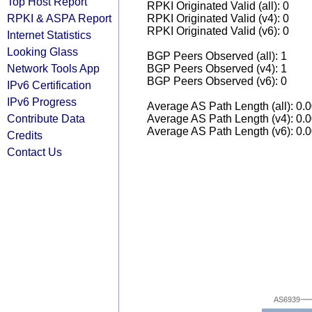
Top Host Report
RPKI Originated Valid (all): 0
RPKI & ASPA Report
RPKI Originated Valid (v4): 0
RPKI Originated Valid (v6): 0
Internet Statistics
Looking Glass
BGP Peers Observed (all): 1
Network Tools App
BGP Peers Observed (v4): 1
BGP Peers Observed (v6): 0
IPv6 Certification
IPv6 Progress
Average AS Path Length (all): 0.
Contribute Data
Average AS Path Length (v4): 0.
Average AS Path Length (v6): 0.
Credits
Contact Us
AS6939