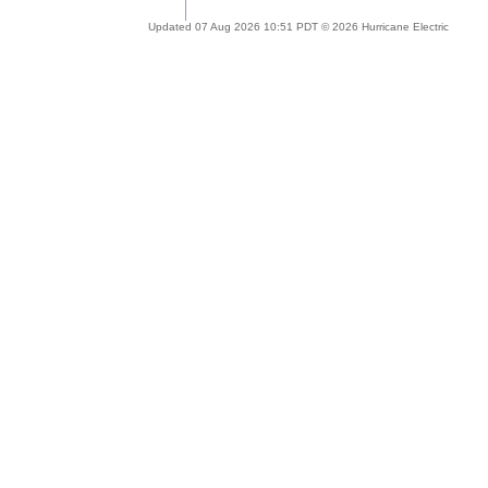
Updated 07 Aug 2026 10:51 PDT © 2026 Hurricane Electric