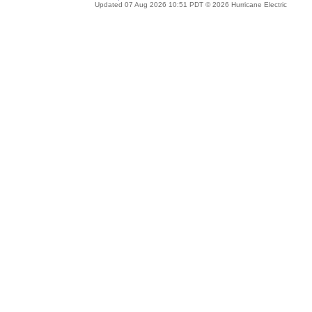
Updated 07 Aug 2026 10:51 PDT © 2026 Hurricane Electric