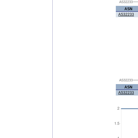
AS32233
ASN
AS32233
AS32233
ASN
AS32233