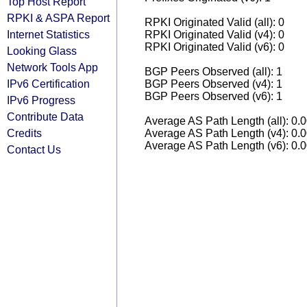
Top Host Report
RPKI & ASPA Report
RPKI Originated Valid (all): 0
Internet Statistics
RPKI Originated Valid (v4): 0
RPKI Originated Valid (v6): 0
Looking Glass
Network Tools App
BGP Peers Observed (all): 1
IPv6 Certification
BGP Peers Observed (v4): 1
BGP Peers Observed (v6): 1
IPv6 Progress
Contribute Data
Average AS Path Length (all): 0.
Credits
Average AS Path Length (v4): 0.
Average AS Path Length (v6): 0.
Contact Us