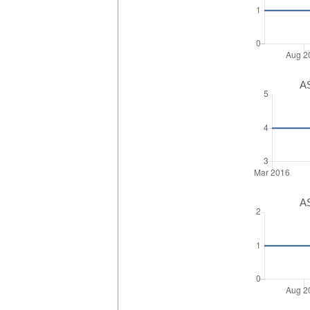
AS
AS