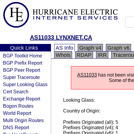
AS11033 LYNXNET.CA
Quick Links
AS Info
Graph v4
Graph v6
Whois
RDAP
IRR
Tracerou
BGP Toolkit Home
BGP Prefix Report
BGP Peer Report
AS11033
has not been visi
Super Traceroute
Some of the 
Super Looking Glass
Cert Search
Exchange Report
Looking Glass:
Bogon Routes
Country of Origin:
World Report
Multi Origin Routes
Prefixes Originated (all): 5
DNS Report
Prefixes Originated (v4): 4
Prefixes Originated (v6): 1