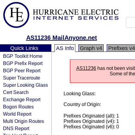
AS11236 MailAnyone.net
Quick Links
AS Info
Graph v4
Prefixes v4
BGP Toolkit Home
BGP Prefix Report
AS11236
has not been visib
BGP Peer Report
Some of the 
Super Traceroute
Super Looking Glass
Cert Search
Looking Glass:
Exchange Report
Country of Origin:
Bogon Routes
World Report
Prefixes Originated (all): 1
Multi Origin Routes
Prefixes Originated (v4): 1
Prefixes Originated (v6): 0
DNS Report