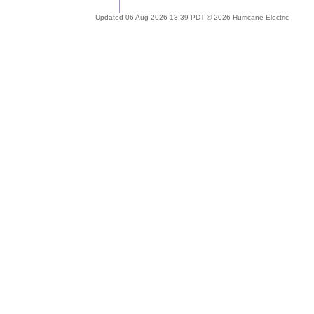
Updated 06 Aug 2026 13:39 PDT © 2026 Hurricane Electric