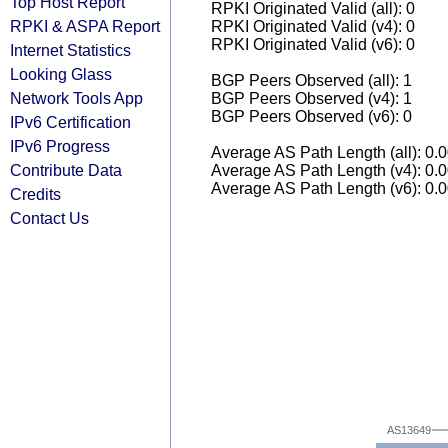
Top Host Report
RPKI Originated Valid (all): 0
RPKI & ASPA Report
RPKI Originated Valid (v4): 0
RPKI Originated Valid (v6): 0
Internet Statistics
Looking Glass
BGP Peers Observed (all): 1
Network Tools App
BGP Peers Observed (v4): 1
BGP Peers Observed (v6): 0
IPv6 Certification
IPv6 Progress
Average AS Path Length (all): 0.
Contribute Data
Average AS Path Length (v4): 0.
Average AS Path Length (v6): 0.
Credits
Contact Us
AS13649