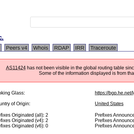
c.
Peers v4
Whois
RDAP
IRR
Traceroute
AS11424
has not been visible in the global routing table s
Some of the information displayed is from that
king Glass:
https://bgp.he.net/
ntry of Origin:
United States
fixes Originated (all): 2
Prefixes Announced
fixes Originated (v4): 2
Prefixes Announce
fixes Originated (v6): 0
Prefixes Announce