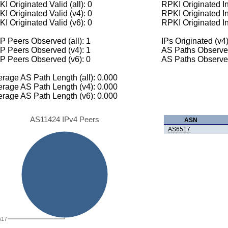
I Originated Valid (all): 0
RPKI Originated Inv
I Originated Valid (v4): 0
RPKI Originated In
I Originated Valid (v6): 0
RPKI Originated In
 Peers Observed (all): 1
IPs Originated (v4)
P Peers Observed (v4): 1
AS Paths Observed
P Peers Observed (v6): 0
AS Paths Observed
rage AS Path Length (all): 0.000
rage AS Path Length (v4): 0.000
rage AS Path Length (v6): 0.000
AS11424 IPv4 Peers
ASN
AS6517
517