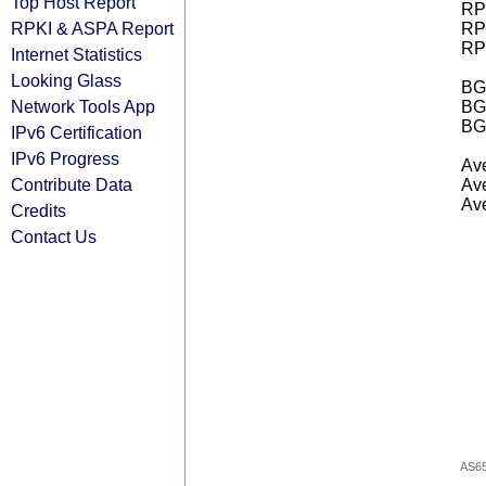
Top Host Report
RPK
RPKI & ASPA Report
RPK
RPK
Internet Statistics
Looking Glass
BGP
Network Tools App
BG
BG
IPv6 Certification
IPv6 Progress
Ave
Contribute Data
Ave
Ave
Credits
Contact Us
AS6