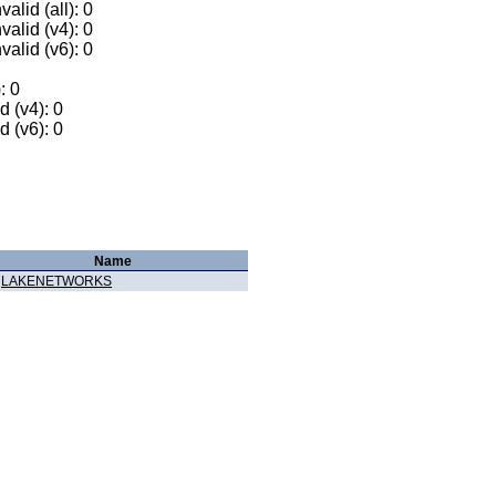
alid (all): 0
valid (v4): 0
valid (v6): 0
: 0
 (v4): 0
 (v6): 0
Name
LAKENETWORKS