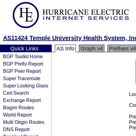
AS11424 Temple University Health System, In
Quick Links
AS Info
Graph v4
Prefixes v4
BGP Toolkit Home
BGP Prefix Report
BGP Peer Report
Super Traceroute
Super Looking Glass
Cert Search
Loo
Exchange Report
Cou
Bogon Routes
World Report
Pre
Multi Origin Routes
Pre
Pre
DNS Report