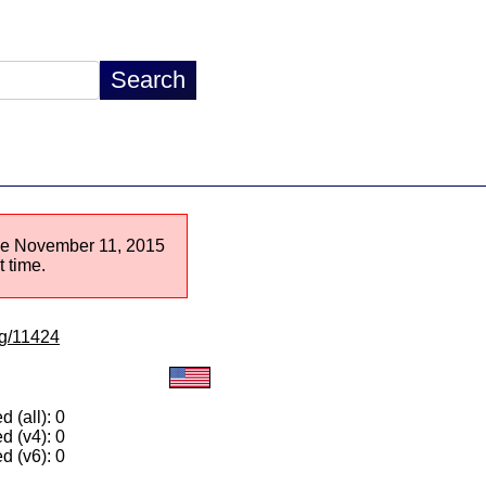
ince November 11, 2015
 time.
lg/11424
 (all): 0
d (v4): 0
d (v6): 0