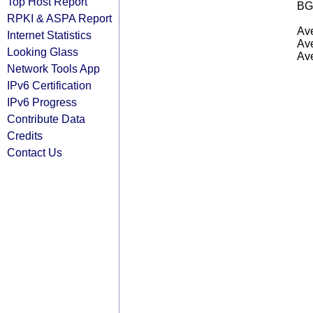
Top Host Report
BG
RPKI & ASPA Report
Ave
Internet Statistics
Ave
Looking Glass
Ave
Network Tools App
IPv6 Certification
IPv6 Progress
Contribute Data
Credits
Contact Us