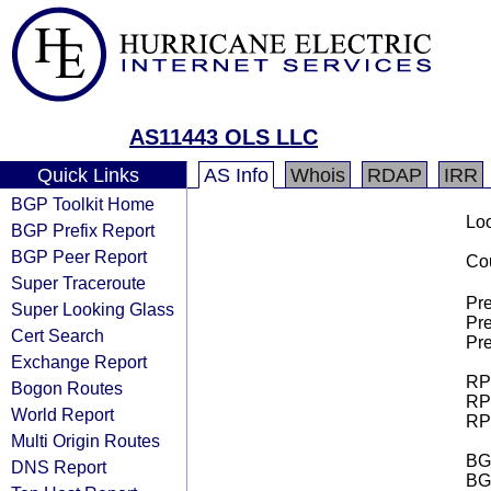
AS11443 OLS LLC
Quick Links
AS Info
Whois
RDAP
IRR
BGP Toolkit Home
Loo
BGP Prefix Report
BGP Peer Report
Cou
Super Traceroute
Pre
Super Looking Glass
Pre
Cert Search
Pre
Exchange Report
RPK
Bogon Routes
RPK
World Report
RPK
Multi Origin Routes
BGP
DNS Report
BG