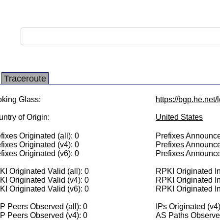
Traceroute
king Glass:
https://bgp.he.net/
ntry of Origin:
United States
fixes Originated (all): 0
Prefixes Announced
fixes Originated (v4): 0
Prefixes Announce
fixes Originated (v6): 0
Prefixes Announce
I Originated Valid (all): 0
RPKI Originated Inv
I Originated Valid (v4): 0
RPKI Originated In
I Originated Valid (v6): 0
RPKI Originated In
 Peers Observed (all): 0
IPs Originated (v4)
P Peers Observed (v4): 0
AS Paths Observed