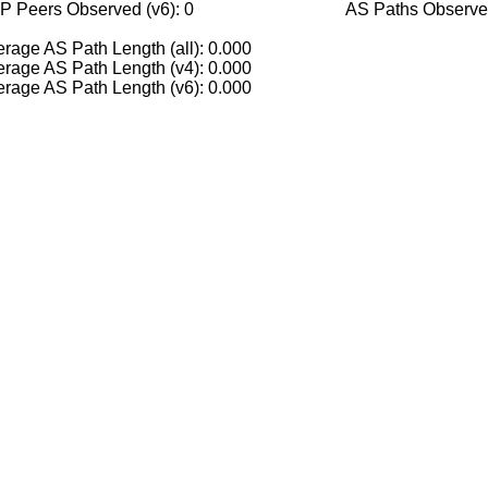
P Peers Observed (v6): 0
AS Paths Observed
rage AS Path Length (all): 0.000
rage AS Path Length (v4): 0.000
rage AS Path Length (v6): 0.000