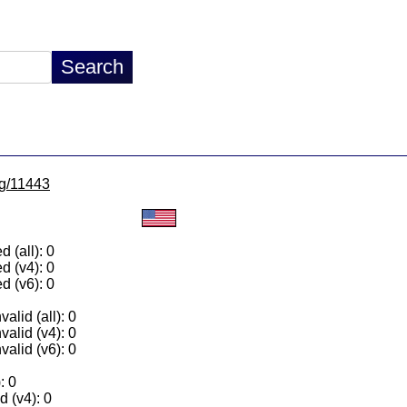
lg/11443
 (all): 0
d (v4): 0
d (v6): 0
alid (all): 0
valid (v4): 0
valid (v6): 0
: 0
 (v4): 0