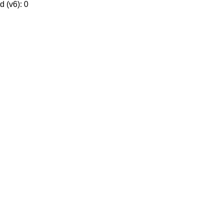
 (v6): 0