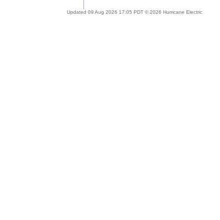
Updated 09 Aug 2026 17:05 PDT © 2026 Hurricane Electric