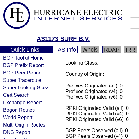
AS1173 SURF B.V.
Quick Links
AS Info
Whois
RDAP
IRR
BGP Toolkit Home
Looking Glass:
BGP Prefix Report
BGP Peer Report
Country of Origin:
Super Traceroute
Prefixes Originated (all): 0
Super Looking Glass
Prefixes Originated (v4): 0
Cert Search
Prefixes Originated (v6): 0
Exchange Report
RPKI Originated Valid (all): 0
Bogon Routes
RPKI Originated Valid (v4): 0
World Report
RPKI Originated Valid (v6): 0
Multi Origin Routes
BGP Peers Observed (all): 0
DNS Report
BGP Peers Observed (v4): 0