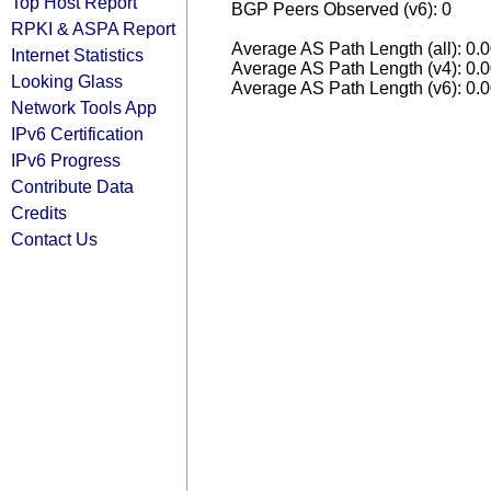
Top Host Report
BGP Peers Observed (v6): 0
RPKI & ASPA Report
Average AS Path Length (all): 0.
Internet Statistics
Average AS Path Length (v4): 0.
Looking Glass
Average AS Path Length (v6): 0.
Network Tools App
IPv6 Certification
IPv6 Progress
Contribute Data
Credits
Contact Us