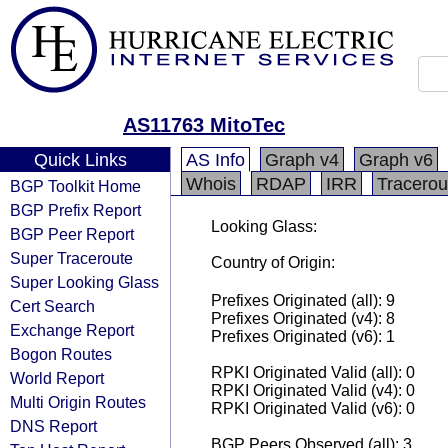
AS11763 MitoTec
Quick Links
AS Info
Graph v4
Graph v6
Whois
RDAP
IRR
Tracerou
BGP Toolkit Home
BGP Prefix Report
Looking Glass:
BGP Peer Report
Super Traceroute
Country of Origin:
Super Looking Glass
Prefixes Originated (all): 9
Cert Search
Prefixes Originated (v4): 8
Exchange Report
Prefixes Originated (v6): 1
Bogon Routes
RPKI Originated Valid (all): 0
World Report
RPKI Originated Valid (v4): 0
Multi Origin Routes
RPKI Originated Valid (v6): 0
DNS Report
BGP Peers Observed (all): 3