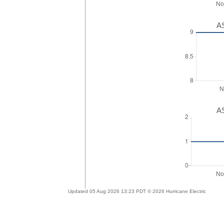
AS
AS
Updated 05 Aug 2026 13:23 PDT © 2026 Hurricane Electric