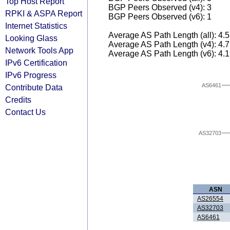
Top Host Report
BGP Peers Observed (v4): 3
RPKI & ASPA Report
BGP Peers Observed (v6): 1
Internet Statistics
Average AS Path Length (all): 4.
Looking Glass
Average AS Path Length (v4): 4.
Network Tools App
Average AS Path Length (v6): 4.
IPv6 Certification
IPv6 Progress
AS6461
Contribute Data
Credits
Contact Us
AS32703
ASN
AS26554
AS32703
AS6461