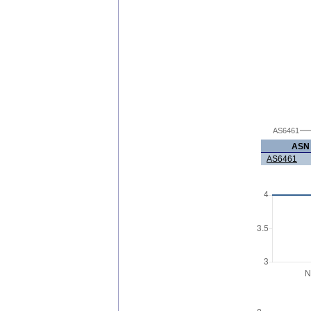
AS6461
ASN
AS6461