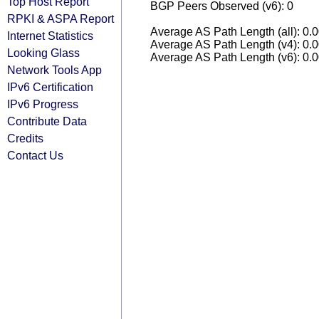
Top Host Report
BGP Peers Observed (v6): 0
RPKI & ASPA Report
Average AS Path Length (all): 0.
Internet Statistics
Average AS Path Length (v4): 0.
Looking Glass
Average AS Path Length (v6): 0.
Network Tools App
IPv6 Certification
IPv6 Progress
Contribute Data
Credits
Contact Us