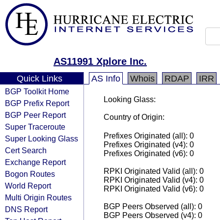
AS11991 Xplore Inc.
Quick Links
AS Info
Whois
RDAP
IRR
BGP Toolkit Home
Looking Glass:
BGP Prefix Report
BGP Peer Report
Country of Origin:
Super Traceroute
Prefixes Originated (all): 0
Super Looking Glass
Prefixes Originated (v4): 0
Cert Search
Prefixes Originated (v6): 0
Exchange Report
RPKI Originated Valid (all): 0
Bogon Routes
RPKI Originated Valid (v4): 0
World Report
RPKI Originated Valid (v6): 0
Multi Origin Routes
BGP Peers Observed (all): 0
DNS Report
BGP Peers Observed (v4): 0