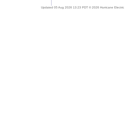
Updated 05 Aug 2026 13:23 PDT © 2026 Hurricane Electric