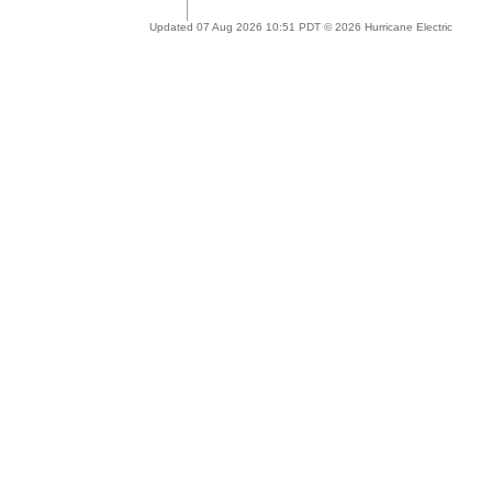
Updated 07 Aug 2026 10:51 PDT © 2026 Hurricane Electric