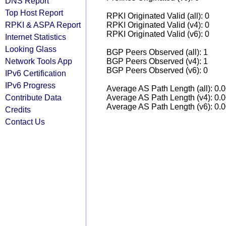
DNS Report
Top Host Report
RPKI Originated Valid (all): 0
RPKI & ASPA Report
RPKI Originated Valid (v4): 0
RPKI Originated Valid (v6): 0
Internet Statistics
Looking Glass
BGP Peers Observed (all): 1
Network Tools App
BGP Peers Observed (v4): 1
BGP Peers Observed (v6): 0
IPv6 Certification
IPv6 Progress
Average AS Path Length (all): 0.
Contribute Data
Average AS Path Length (v4): 0.
Average AS Path Length (v6): 0.
Credits
Contact Us