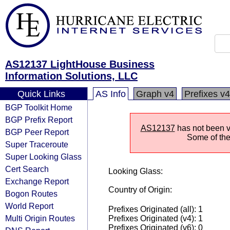
AS12137 LightHouse Business
Information Solutions, LLC
Quick Links
AS Info
Graph v4
Prefixes v4
BGP Toolkit Home
BGP Prefix Report
AS12137
has not been vi
BGP Peer Report
Some of the 
Super Traceroute
Super Looking Glass
Cert Search
Looking Glass:
Exchange Report
Country of Origin:
Bogon Routes
World Report
Prefixes Originated (all): 1
Multi Origin Routes
Prefixes Originated (v4): 1
Prefixes Originated (v6): 0