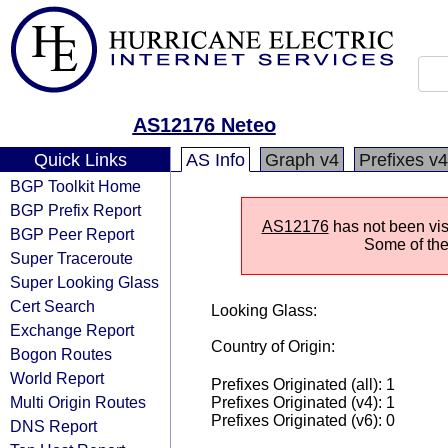
AS12176 Neteo
Quick Links
AS Info
Graph v4
Prefixes v4
BGP Toolkit Home
BGP Prefix Report
AS12176
has not been visi
BGP Peer Report
Some of the 
Super Traceroute
Super Looking Glass
Cert Search
Looking Glass:
Exchange Report
Country of Origin:
Bogon Routes
World Report
Prefixes Originated (all): 1
Multi Origin Routes
Prefixes Originated (v4): 1
Prefixes Originated (v6): 0
DNS Report