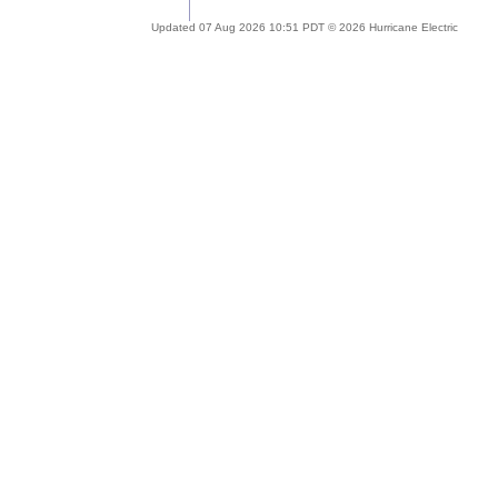
Updated 07 Aug 2026 10:51 PDT © 2026 Hurricane Electric