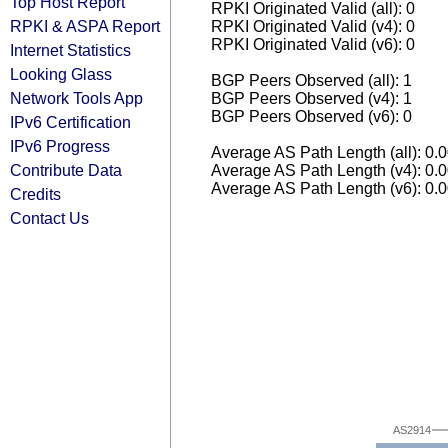
Top Host Report
RPKI Originated Valid (all): 0
RPKI & ASPA Report
RPKI Originated Valid (v4): 0
RPKI Originated Valid (v6): 0
Internet Statistics
Looking Glass
BGP Peers Observed (all): 1
Network Tools App
BGP Peers Observed (v4): 1
BGP Peers Observed (v6): 0
IPv6 Certification
IPv6 Progress
Average AS Path Length (all): 0.
Contribute Data
Average AS Path Length (v4): 0.
Average AS Path Length (v6): 0.
Credits
Contact Us
AS2914