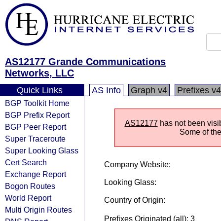
AS12177 Grande Communications
Networks, LLC
Quick Links
AS Info
Graph v4
Prefixes v4
BGP Toolkit Home
BGP Prefix Report
AS12177
has not been visi
BGP Peer Report
Some of the 
Super Traceroute
Super Looking Glass
Cert Search
Company Website:
Exchange Report
Looking Glass:
Bogon Routes
World Report
Country of Origin:
Multi Origin Routes
Prefixes Originated (all): 3