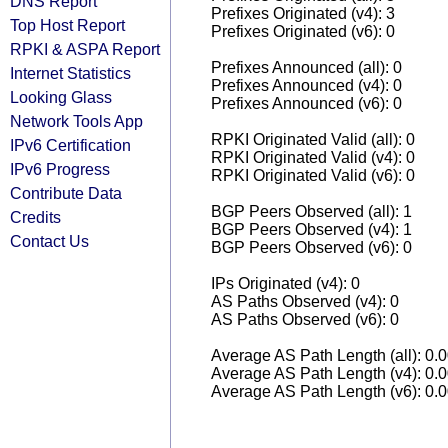
DNS Report
Prefixes Originated (v4): 3
Top Host Report
Prefixes Originated (v6): 0
RPKI & ASPA Report
Prefixes Announced (all): 0
Internet Statistics
Prefixes Announced (v4): 0
Looking Glass
Prefixes Announced (v6): 0
Network Tools App
RPKI Originated Valid (all): 0
IPv6 Certification
RPKI Originated Valid (v4): 0
IPv6 Progress
RPKI Originated Valid (v6): 0
Contribute Data
BGP Peers Observed (all): 1
Credits
BGP Peers Observed (v4): 1
Contact Us
BGP Peers Observed (v6): 0
IPs Originated (v4): 0
AS Paths Observed (v4): 0
AS Paths Observed (v6): 0
Average AS Path Length (all): 0.
Average AS Path Length (v4): 0.
Average AS Path Length (v6): 0.