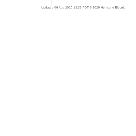
Updated 06 Aug 2026 13:39 PDT © 2026 Hurricane Electric