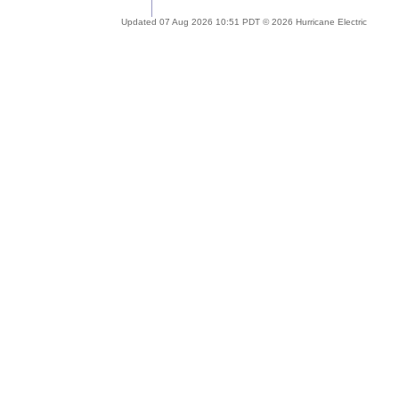
Updated 07 Aug 2026 10:51 PDT © 2026 Hurricane Electric