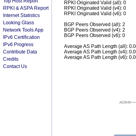
Top Host Report
RPKI Originated Valid (all): 0
RPKI & ASPA Report
RPKI Originated Valid (v4): 0
RPKI Originated Valid (v6): 0
Internet Statistics
Looking Glass
BGP Peers Observed (all): 2
Network Tools App
BGP Peers Observed (v4): 2
BGP Peers Observed (v6): 0
IPv6 Certification
IPv6 Progress
Average AS Path Length (all): 0.
Contribute Data
Average AS Path Length (v4): 0.
Average AS Path Length (v6): 0.
Credits
Contact Us
AS3549