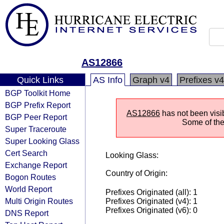
AS12866
Quick Links
AS Info
Graph v4
Prefixes v4
BGP Toolkit Home
BGP Prefix Report
AS12866
has not been visi
BGP Peer Report
Some of the 
Super Traceroute
Super Looking Glass
Cert Search
Looking Glass:
Exchange Report
Country of Origin:
Bogon Routes
World Report
Prefixes Originated (all): 1
Multi Origin Routes
Prefixes Originated (v4): 1
Prefixes Originated (v6): 0
DNS Report