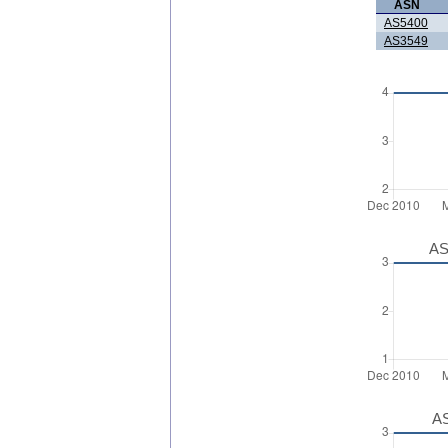
ASN
AS5400
AS3549
AS
AS