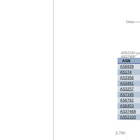
Other
AS52320
AS37468
ASN
AS6939
AS174
AS3356
AS3491
AS3257
AS7195
AS6762
AS6453
AS37468
AS52320