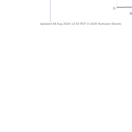
Updated 08 Aug 2026 13:53 PDT © 2026 Hurricane Electric