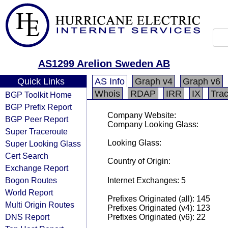
AS1299 Arelion Sweden AB
Quick Links
AS Info
Graph v4
Graph v6
Whois
RDAP
IRR
IX
Tra
BGP Toolkit Home
BGP Prefix Report
Company Website:
BGP Peer Report
Company Looking Glass:
Super Traceroute
Looking Glass:
Super Looking Glass
Cert Search
Country of Origin:
Exchange Report
Bogon Routes
Internet Exchanges: 5
World Report
Prefixes Originated (all): 145
Multi Origin Routes
Prefixes Originated (v4): 123
DNS Report
Prefixes Originated (v6): 22