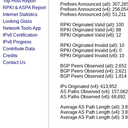
Top Host Report
Prefixes Announced (all): 307,26
RPKI & ASPA Report
Prefixes Announced (v4): 256,05
Internet Statistics
Prefixes Announced (v6): 51,211
Looking Glass
RPKI Originated Valid (all): 100
Network Tools App
RPKI Originated Valid (v4): 88
IPv6 Certification
RPKI Originated Valid (v6): 12
IPv6 Progress
RPKI Originated Invalid (all): 10
Contribute Data
RPKI Originated Invalid (v4): 0
Credits
RPKI Originated Invalid (v6): 10
Contact Us
BGP Peers Observed (all): 2,652
BGP Peers Observed (v4): 2,621
BGP Peers Observed (v6): 1,814
IPs Originated (v4): 413,952
AS Paths Observed (v4): 157,062
AS Paths Observed (v6): 68,692
Average AS Path Length (all): 3.
Average AS Path Length (v4): 3.
Average AS Path Length (v6): 3.