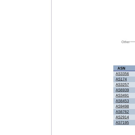
Other
ASN
AS3356
AS174
AS3257
AS6939
AS3491
AS6453
AS9498
AS6762
AS2914
AS7195