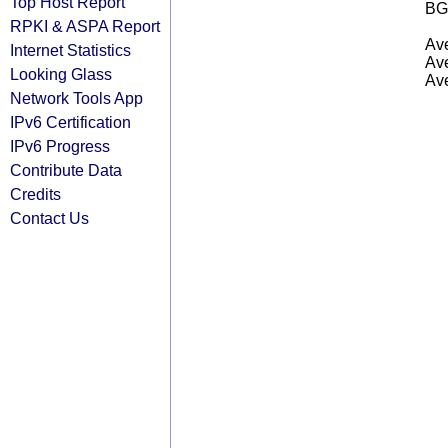
Top Host Report
BG
RPKI & ASPA Report
Ave
Internet Statistics
Ave
Looking Glass
Ave
Network Tools App
IPv6 Certification
IPv6 Progress
Contribute Data
Credits
Contact Us