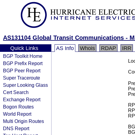
AS131104 Global Transit Communications - M
Quick Links
AS Info
Whois
RDAP
IRR
BGP Toolkit Home
Loo
BGP Prefix Report
BGP Peer Report
Cou
Super Traceroute
Pre
Super Looking Glass
Pre
Cert Search
Pre
Exchange Report
RPK
Bogon Routes
RPK
World Report
RPK
Multi Origin Routes
BGP
DNS Report
BG