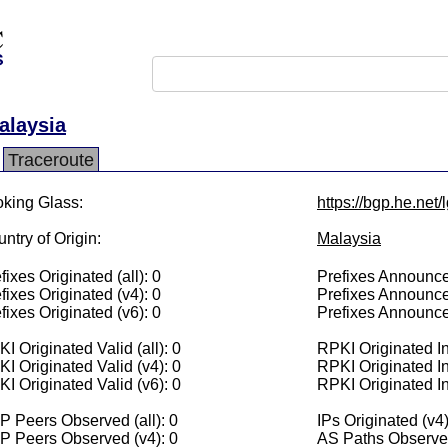
alaysia
Traceroute
king Glass:
https://bgp.he.net
ntry of Origin:
Malaysia
fixes Originated (all): 0
Prefixes Announced
fixes Originated (v4): 0
Prefixes Announce
fixes Originated (v6): 0
Prefixes Announce
I Originated Valid (all): 0
RPKI Originated Inv
I Originated Valid (v4): 0
RPKI Originated In
I Originated Valid (v6): 0
RPKI Originated In
 Peers Observed (all): 0
IPs Originated (v4)
P Peers Observed (v4): 0
AS Paths Observed