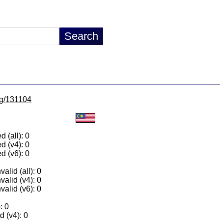
/lg/131104
 (all): 0
d (v4): 0
d (v6): 0
alid (all): 0
valid (v4): 0
valid (v6): 0
: 0
 (v4): 0