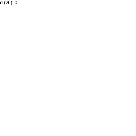
 (v6): 0