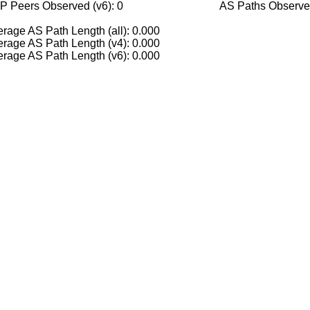
P Peers Observed (v6): 0
AS Paths Observed
rage AS Path Length (all): 0.000
rage AS Path Length (v4): 0.000
rage AS Path Length (v6): 0.000