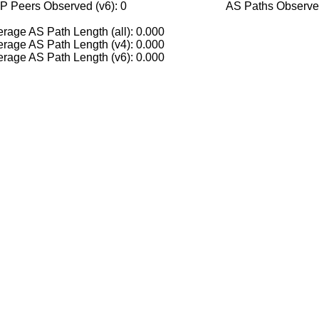
P Peers Observed (v6): 0
AS Paths Observed
rage AS Path Length (all): 0.000
rage AS Path Length (v4): 0.000
rage AS Path Length (v6): 0.000