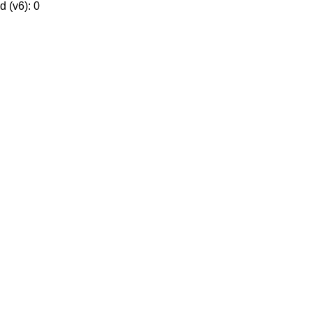
 (v6): 0