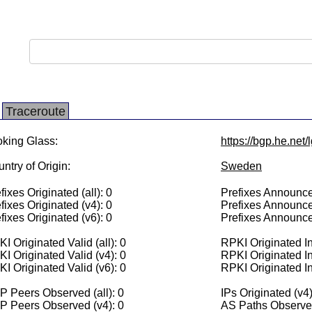
Traceroute
king Glass:
https://bgp.he.net
ntry of Origin:
Sweden
fixes Originated (all): 0
Prefixes Announced
fixes Originated (v4): 0
Prefixes Announce
fixes Originated (v6): 0
Prefixes Announce
I Originated Valid (all): 0
RPKI Originated Inv
I Originated Valid (v4): 0
RPKI Originated In
I Originated Valid (v6): 0
RPKI Originated In
 Peers Observed (all): 0
IPs Originated (v4)
P Peers Observed (v4): 0
AS Paths Observed