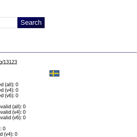
/lg/13123
 (all): 0
d (v4): 0
d (v6): 0
alid (all): 0
valid (v4): 0
valid (v6): 0
: 0
 (v4): 0