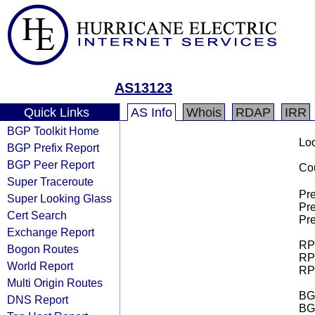
AS13123
Quick Links
AS Info
Whois
RDAP
IRR
BGP Toolkit Home
Loo
BGP Prefix Report
BGP Peer Report
Cou
Super Traceroute
Pre
Super Looking Glass
Pre
Cert Search
Pre
Exchange Report
RPK
Bogon Routes
RPK
World Report
RPK
Multi Origin Routes
BGP
DNS Report
BG