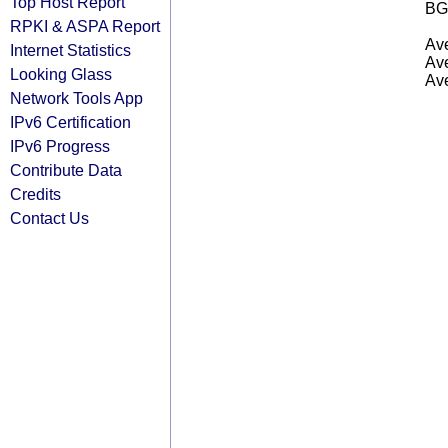
Top Host Report
BG
RPKI & ASPA Report
Ave
Internet Statistics
Ave
Looking Glass
Ave
Network Tools App
IPv6 Certification
IPv6 Progress
Contribute Data
Credits
Contact Us