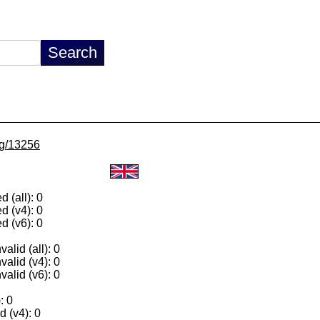
/lg/13256
 (all): 0
d (v4): 0
d (v6): 0
alid (all): 0
valid (v4): 0
valid (v6): 0
: 0
 (v4): 0