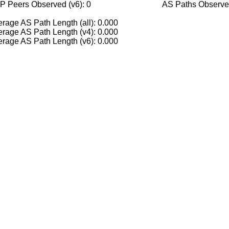
P Peers Observed (v6): 0
AS Paths Observed
rage AS Path Length (all): 0.000
rage AS Path Length (v4): 0.000
rage AS Path Length (v6): 0.000