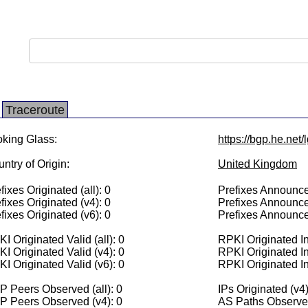
Traceroute
king Glass:
https://bgp.he.net
ntry of Origin:
United Kingdom
fixes Originated (all): 0
Prefixes Announced
fixes Originated (v4): 0
Prefixes Announce
fixes Originated (v6): 0
Prefixes Announce
I Originated Valid (all): 0
RPKI Originated Inv
I Originated Valid (v4): 0
RPKI Originated In
I Originated Valid (v6): 0
RPKI Originated In
 Peers Observed (all): 0
IPs Originated (v4)
P Peers Observed (v4): 0
AS Paths Observed