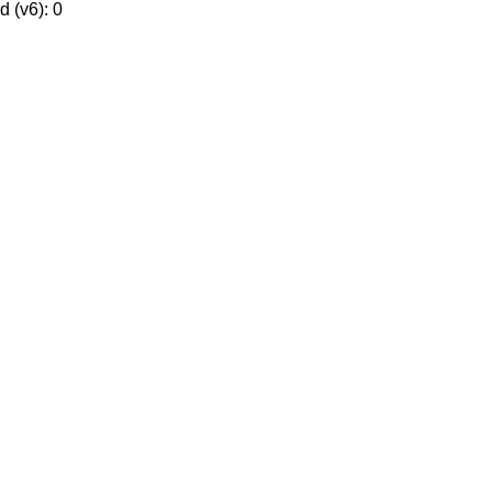
 (v6): 0