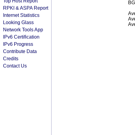
Top Host Report
BG
RPKI & ASPA Report
Ave
Internet Statistics
Ave
Looking Glass
Ave
Network Tools App
IPv6 Certification
IPv6 Progress
Contribute Data
Credits
Contact Us