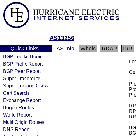
AS13256
Quick Links
AS Info
Whois
RDAP
IRR
BGP Toolkit Home
Loo
BGP Prefix Report
BGP Peer Report
Cou
Super Traceroute
Pre
Super Looking Glass
Pre
Cert Search
Pre
Exchange Report
RPK
Bogon Routes
RPK
World Report
RPK
Multi Origin Routes
BGP
DNS Report
BG