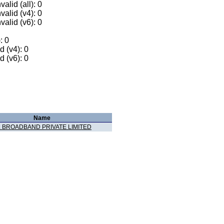
alid (all): 0
valid (v4): 0
valid (v6): 0
: 0
 (v4): 0
 (v6): 0
Name
 BROADBAND PRIVATE LIMITED