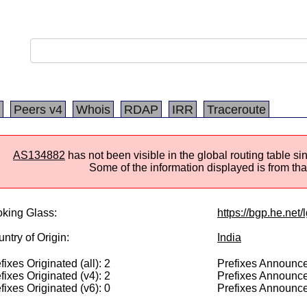
Peers v4
Whois
RDAP
IRR
Traceroute
AS134882
has not been visible in the global routing table s
Some of the information displayed is from that
king Glass:
https://bgp.he.net
ntry of Origin:
India
fixes Originated (all): 2
Prefixes Announced
fixes Originated (v4): 2
Prefixes Announce
fixes Originated (v6): 0
Prefixes Announce