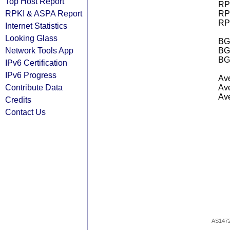
Top Host Report
RPK
RPKI & ASPA Report
RPK
RPK
Internet Statistics
Looking Glass
BGP
Network Tools App
BG
BG
IPv6 Certification
IPv6 Progress
Ave
Contribute Data
Ave
Ave
Credits
Contact Us
AS147