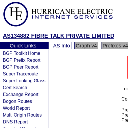
AS134882 FIBRE TALK PRIVATE LIMITED
Quick Links
AS Info
Graph v4
Prefixes v4
BGP Toolkit Home
BGP Prefix Report
BGP Peer Report
Super Traceroute
Super Looking Glass
Cert Search
Loo
Exchange Report
Cou
Bogon Routes
World Report
Pre
Multi Origin Routes
Pre
Pre
DNS Report