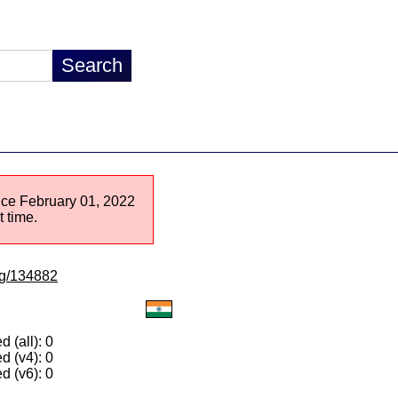
ince February 01, 2022
 time.
/lg/134882
 (all): 0
d (v4): 0
d (v6): 0