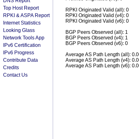
DNS Report
Top Host Report
RPKI Originated Valid (all): 0
RPKI & ASPA Report
RPKI Originated Valid (v4): 0
RPKI Originated Valid (v6): 0
Internet Statistics
Looking Glass
BGP Peers Observed (all): 1
Network Tools App
BGP Peers Observed (v4): 1
BGP Peers Observed (v6): 0
IPv6 Certification
IPv6 Progress
Average AS Path Length (all): 0.
Contribute Data
Average AS Path Length (v4): 0.
Average AS Path Length (v6): 0.
Credits
Contact Us