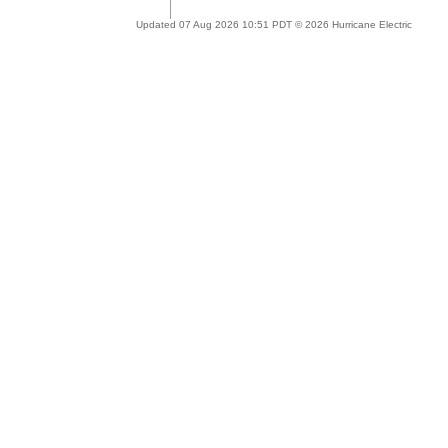
Updated 07 Aug 2026 10:51 PDT © 2026 Hurricane Electric