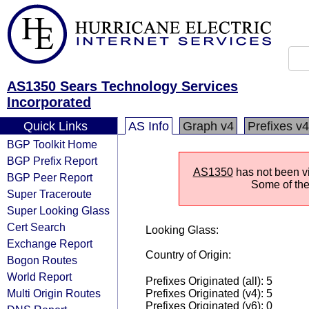
AS1350 Sears Technology Services
Incorporated
Quick Links
AS Info
Graph v4
Prefixes v4
BGP Toolkit Home
BGP Prefix Report
AS1350
has not been vi
BGP Peer Report
Some of the 
Super Traceroute
Super Looking Glass
Cert Search
Looking Glass:
Exchange Report
Country of Origin:
Bogon Routes
World Report
Prefixes Originated (all): 5
Multi Origin Routes
Prefixes Originated (v4): 5
Prefixes Originated (v6): 0