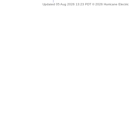
Updated 05 Aug 2026 13:23 PDT © 2026 Hurricane Electric