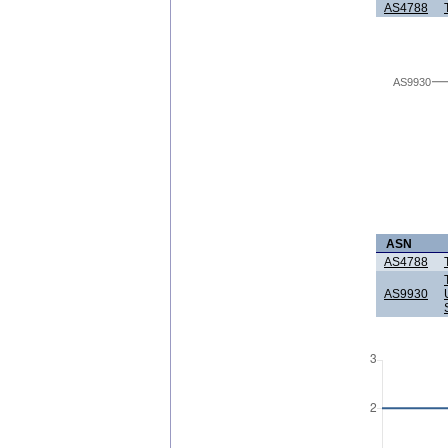
AS4788
AS9930
ASN
AS4788
AS9930