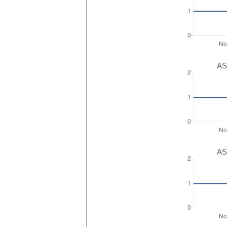
AS
AS