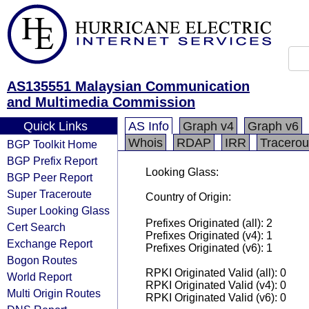
AS135551 Malaysian Communication
and Multimedia Commission
Quick Links
AS Info
Graph v4
Graph v6
Whois
RDAP
IRR
Tracerou
BGP Toolkit Home
BGP Prefix Report
Looking Glass:
BGP Peer Report
Super Traceroute
Country of Origin:
Super Looking Glass
Prefixes Originated (all): 2
Cert Search
Prefixes Originated (v4): 1
Exchange Report
Prefixes Originated (v6): 1
Bogon Routes
RPKI Originated Valid (all): 0
World Report
RPKI Originated Valid (v4): 0
Multi Origin Routes
RPKI Originated Valid (v6): 0