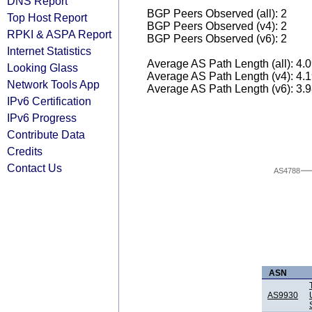
DNS Report
BGP Peers Observed (all): 2
Top Host Report
BGP Peers Observed (v4): 2
RPKI & ASPA Report
BGP Peers Observed (v6): 2
Internet Statistics
Average AS Path Length (all): 4.
Looking Glass
Average AS Path Length (v4): 4.
Network Tools App
Average AS Path Length (v6): 3.
IPv6 Certification
IPv6 Progress
Contribute Data
Credits
Contact Us
AS4788
ASN
AS9930