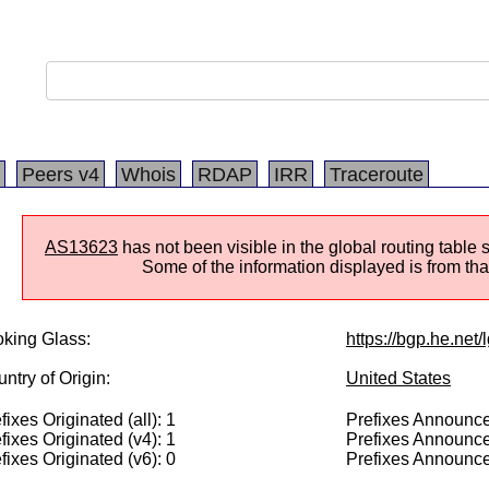
Peers v4
Whois
RDAP
IRR
Traceroute
AS13623
has not been visible in the global routing table 
Some of the information displayed is from that
king Glass:
https://bgp.he.net
ntry of Origin:
United States
fixes Originated (all): 1
Prefixes Announced
fixes Originated (v4): 1
Prefixes Announce
fixes Originated (v6): 0
Prefixes Announce