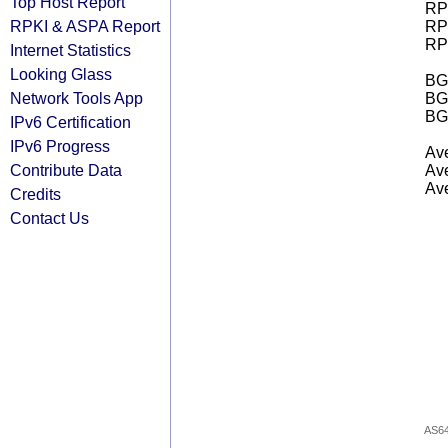
Top Host Report
RPK
RPKI & ASPA Report
RPK
RPK
Internet Statistics
Looking Glass
BGP
Network Tools App
BG
BG
IPv6 Certification
IPv6 Progress
Ave
Contribute Data
Ave
Ave
Credits
Contact Us
AS6