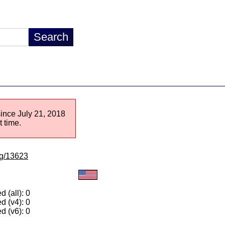
since July 21, 2018
 time.
/lg/13623
 (all): 0
d (v4): 0
d (v6): 0