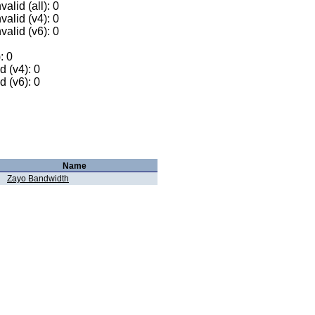
alid (all): 0
valid (v4): 0
valid (v6): 0
: 0
 (v4): 0
 (v6): 0
Name
Zayo Bandwidth