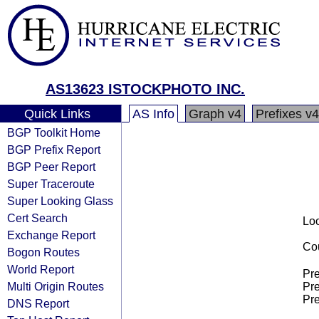
AS13623 ISTOCKPHOTO INC.
Quick Links
AS Info
Graph v4
Prefixes v4
BGP Toolkit Home
BGP Prefix Report
BGP Peer Report
Super Traceroute
Super Looking Glass
Cert Search
Loo
Exchange Report
Cou
Bogon Routes
World Report
Pre
Multi Origin Routes
Pre
Pre
DNS Report