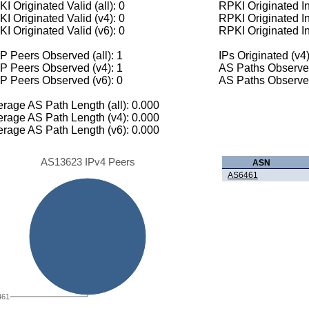
I Originated Valid (all): 0
RPKI Originated Inv
I Originated Valid (v4): 0
RPKI Originated In
I Originated Valid (v6): 0
RPKI Originated In
 Peers Observed (all): 1
IPs Originated (v4)
P Peers Observed (v4): 1
AS Paths Observed
P Peers Observed (v6): 0
AS Paths Observed
rage AS Path Length (all): 0.000
rage AS Path Length (v4): 0.000
rage AS Path Length (v6): 0.000
AS13623 IPv4 Peers
ASN
AS6461
461