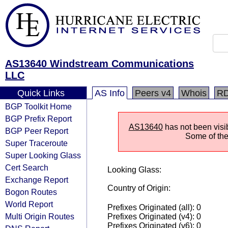
AS13640 Windstream Communications
LLC
Quick Links
AS Info
Peers v4
Whois
R
BGP Toolkit Home
BGP Prefix Report
AS13640
has not been visi
BGP Peer Report
Some of the 
Super Traceroute
Super Looking Glass
Cert Search
Looking Glass:
Exchange Report
Country of Origin:
Bogon Routes
World Report
Prefixes Originated (all): 0
Multi Origin Routes
Prefixes Originated (v4): 0
Prefixes Originated (v6): 0