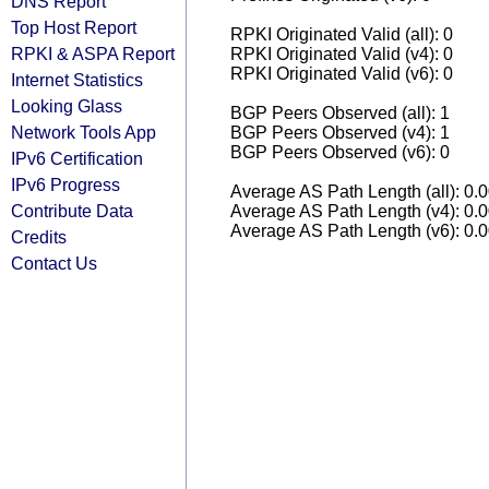
DNS Report
Top Host Report
RPKI Originated Valid (all): 0
RPKI & ASPA Report
RPKI Originated Valid (v4): 0
RPKI Originated Valid (v6): 0
Internet Statistics
Looking Glass
BGP Peers Observed (all): 1
Network Tools App
BGP Peers Observed (v4): 1
BGP Peers Observed (v6): 0
IPv6 Certification
IPv6 Progress
Average AS Path Length (all): 0.
Contribute Data
Average AS Path Length (v4): 0.
Average AS Path Length (v6): 0.
Credits
Contact Us