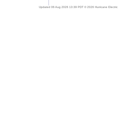
Updated 06 Aug 2026 13:39 PDT © 2026 Hurricane Electric