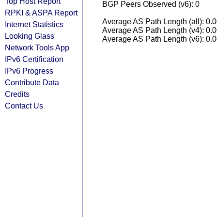
Top Host Report
BGP Peers Observed (v6): 0
RPKI & ASPA Report
Average AS Path Length (all): 0.
Internet Statistics
Average AS Path Length (v4): 0.
Looking Glass
Average AS Path Length (v6): 0.
Network Tools App
IPv6 Certification
IPv6 Progress
Contribute Data
Credits
Contact Us