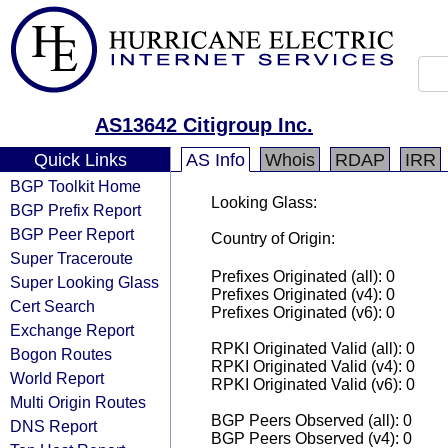
AS13642 Citigroup Inc.
Quick Links
AS Info
Whois
RDAP
IRR
BGP Toolkit Home
Looking Glass:
BGP Prefix Report
BGP Peer Report
Country of Origin:
Super Traceroute
Prefixes Originated (all): 0
Super Looking Glass
Prefixes Originated (v4): 0
Cert Search
Prefixes Originated (v6): 0
Exchange Report
RPKI Originated Valid (all): 0
Bogon Routes
RPKI Originated Valid (v4): 0
World Report
RPKI Originated Valid (v6): 0
Multi Origin Routes
BGP Peers Observed (all): 0
DNS Report
BGP Peers Observed (v4): 0