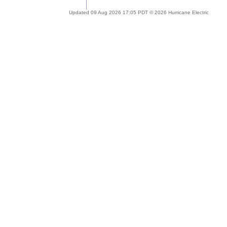
Updated 09 Aug 2026 17:05 PDT © 2026 Hurricane Electric