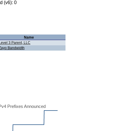
 (v6): 0
Name
Level 3 Parent, LLC
Zayo Bandwidth
Pv4 Prefixes Announced