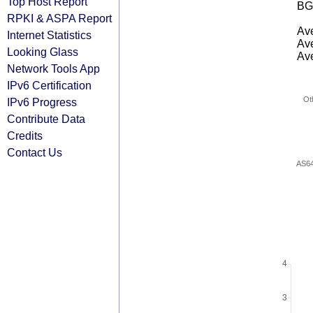
Top Host Report
BG
RPKI & ASPA Report
Ave
Internet Statistics
Ave
Looking Glass
Ave
Network Tools App
IPv6 Certification
Ot
IPv6 Progress
Contribute Data
Credits
Contact Us
AS6