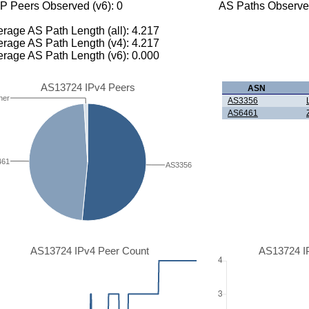
P Peers Observed (v6): 0
AS Paths Observed
rage AS Path Length (all): 4.217
rage AS Path Length (v4): 4.217
rage AS Path Length (v6): 0.000
AS13724 IPv4 Peers
ASN
her
AS3356
AS6461
461
AS3356
AS13724 IPv4 Peer Count
AS13724 I