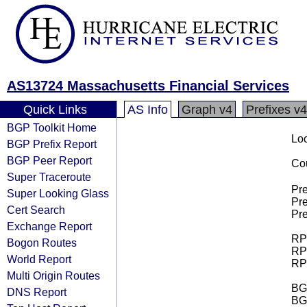
AS13724 Massachusetts Financial Services
Quick Links
AS Info
Graph v4
Prefixes v4
BGP Toolkit Home
Loo
BGP Prefix Report
BGP Peer Report
Cou
Super Traceroute
Pre
Super Looking Glass
Pre
Cert Search
Pre
Exchange Report
RPK
Bogon Routes
RPK
World Report
RPK
Multi Origin Routes
BGP
DNS Report
BG