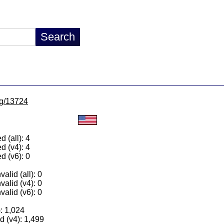
/lg/13724
 (all): 4
d (v4): 4
d (v6): 0
alid (all): 0
valid (v4): 0
valid (v6): 0
): 1,024
 (v4): 1,499