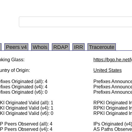
Peers v4
Whois
RDAP
IRR
Traceroute
king Glass:
https://bgp.he.net
ntry of Origin:
United States
fixes Originated (all): 4
Prefixes Announced
fixes Originated (v4): 4
Prefixes Announce
fixes Originated (v6): 0
Prefixes Announce
I Originated Valid (all): 1
RPKI Originated Inv
I Originated Valid (v4): 1
RPKI Originated In
I Originated Valid (v6): 0
RPKI Originated In
 Peers Observed (all): 4
IPs Originated (v4
P Peers Observed (v4): 4
AS Paths Observed