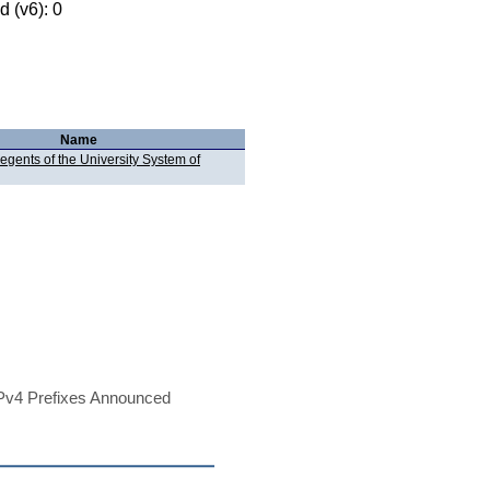
 (v6): 0
Name
egents of the University System of
Pv4 Prefixes Announced