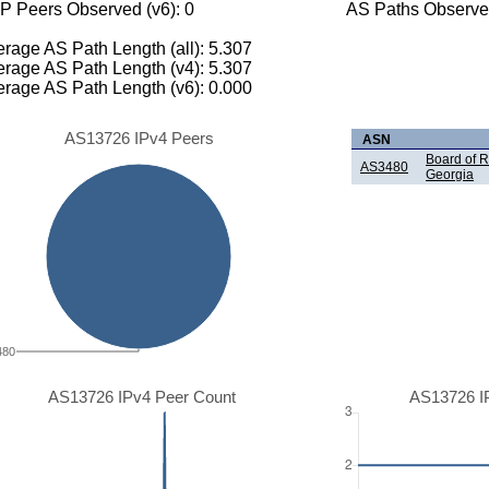
P Peers Observed (v6): 0
AS Paths Observed
rage AS Path Length (all): 5.307
rage AS Path Length (v4): 5.307
rage AS Path Length (v6): 0.000
AS13726 IPv4 Peers
ASN
Board of R
AS3480
Georgia
480
AS13726 IPv4 Peer Count
AS13726 I