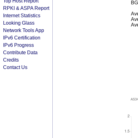
Top Host Report
BG
RPKI & ASPA Report
Ave
Internet Statistics
Ave
Looking Glass
Ave
Network Tools App
IPv6 Certification
IPv6 Progress
Contribute Data
Credits
Contact Us
AS3