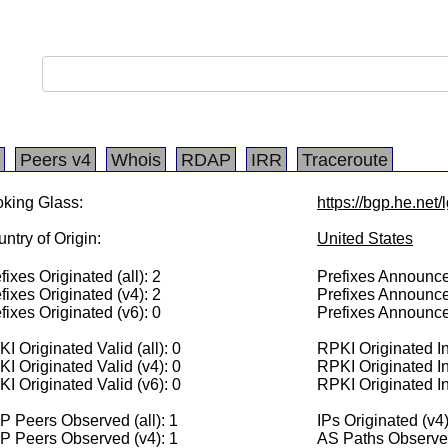
Peers v4
Whois
RDAP
IRR
Traceroute
king Glass:
https://bgp.he.net
ntry of Origin:
United States
fixes Originated (all): 2
Prefixes Announced
fixes Originated (v4): 2
Prefixes Announce
fixes Originated (v6): 0
Prefixes Announce
I Originated Valid (all): 0
RPKI Originated Inv
I Originated Valid (v4): 0
RPKI Originated In
I Originated Valid (v6): 0
RPKI Originated In
 Peers Observed (all): 1
IPs Originated (v4
P Peers Observed (v4): 1
AS Paths Observed