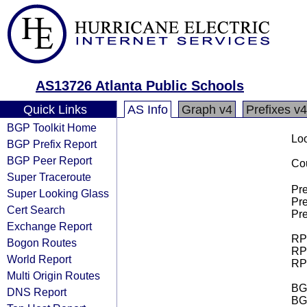
AS13726 Atlanta Public Schools
Quick Links
AS Info
Graph v4
Prefixes v4
BGP Toolkit Home
Loo
BGP Prefix Report
BGP Peer Report
Cou
Super Traceroute
Pre
Super Looking Glass
Pre
Cert Search
Pre
Exchange Report
RPK
Bogon Routes
RPK
World Report
RPK
Multi Origin Routes
BGP
DNS Report
BG