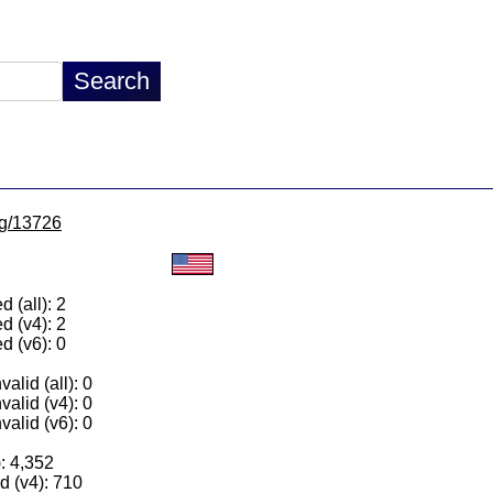
/lg/13726
 (all): 2
d (v4): 2
d (v6): 0
alid (all): 0
valid (v4): 0
valid (v6): 0
): 4,352
 (v4): 710